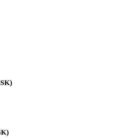
HSK)
SK)