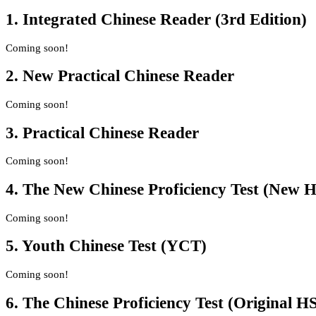
1. Integrated Chinese Reader (3rd Edition)
Coming soon!
2. New Practical Chinese Reader
Coming soon!
3. Practical Chinese Reader
Coming soon!
4. The New Chinese Proficiency Test (New 
Coming soon!
5. Youth Chinese Test (YCT)
Coming soon!
6. The Chinese Proficiency Test (Original H