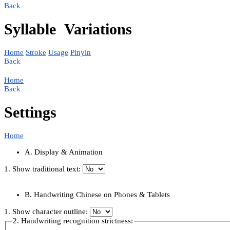
Back
Syllable
Variations
Home
Stroke
Usage
Pinyin
Back
Home
Back
Settings
Home
A. Display & Animation
1. Show traditional text:
B. Handwriting Chinese on Phones & Tablets
1. Show character outline:
2. Handwriting recognition strictness: