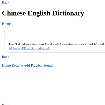
Back
Chinese English Dictionary
Home
Enter Pinyin (with or without tones), English words, Chinese characters or words (simplified or tradit
ta1
,
huoche
,
与其...不如...
,
...winter...cold
Back
Home
Rewrite
Add
Practice
Sound