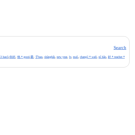
Search
i3 hao3
,
你好
,
他 * good
,
愛
,
子hao
,
shànghǎi
,
new year
,
lv
,
ma5
,
chang2 * wall
,
nǐ hǎo
,
好 * teacher *