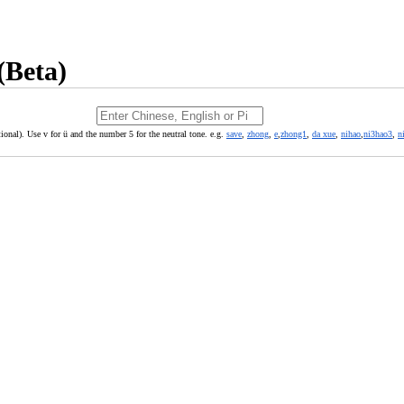
(Beta)
ional). Use v for ü and the number 5 for the neutral tone. e.g.
save
,
zhong
,
e
,
zhong1
,
da xue
,
nihao
,
ni3hao3
,
n