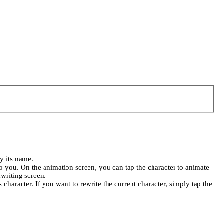
ay its name.
 to you. On the animation screen, you can tap the character to animate
dwriting screen.
s character. If you want to rewrite the current character, simply tap the