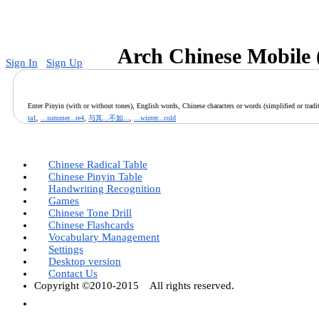
v
Arch Chinese Mobile 
Sign In
Sign Up
Enter Pinyin (with or without tones), English words, Chinese characters or words (simplified or tradit
ta1
,
...summer...re4
,
与其...不如...
,
...winter...cold
Chinese Radical Table
Chinese Pinyin Table
Handwriting Recognition
Games
Chinese Tone Drill
Chinese Flashcards
Vocabulary Management
Settings
Desktop version
Contact Us
Copyright ©2010-2015 All rights reserved.