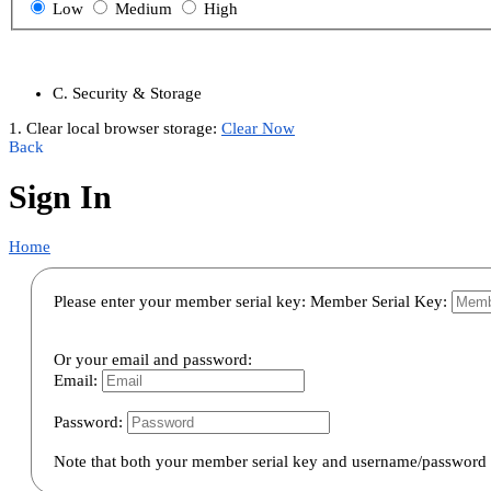
Low
Medium
High
C. Security & Storage
1. Clear local browser storage:
Clear Now
Back
Sign In
Home
Please enter your member serial key:
Member Serial Key:
Or your email and password:
Email:
Password:
Note that both your member serial key and username/password a