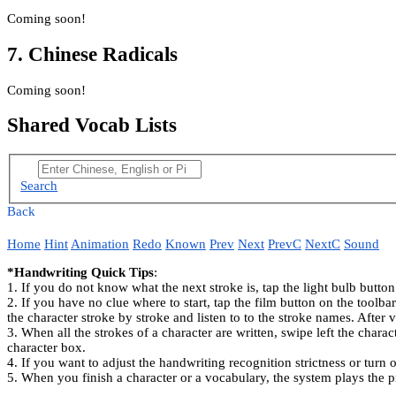
Coming soon!
7. Chinese Radicals
Coming soon!
Shared Vocab Lists
Search
Back
Home
Hint
Animation
Redo
Known
Prev
Next
PrevC
NextC
Sound
*Handwriting Quick Tips
:
1. If you do not know what the next stroke is, tap the light bulb button
2. If you have no clue where to start, tap the film button on the toolb
the character stroke by stroke and listen to to the stroke names. After 
3. When all the strokes of a character are written, swipe left the charac
character box.
4. If you want to adjust the handwriting recognition strictness or turn o
5. When you finish a character or a vocabulary, the system plays the p