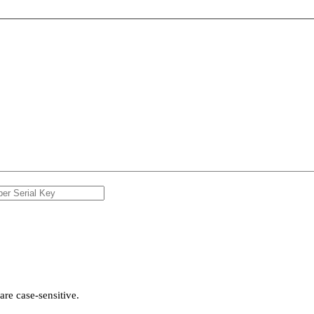
re case-sensitive.