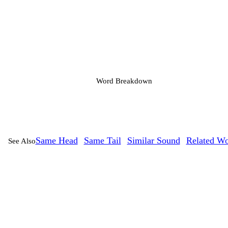
Word Breakdown
Same Head
Same Tail
Similar Sound
Related Wo
See Also