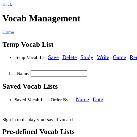
Back
Vocab Management
Home
Temp Vocab List
Save
Delete
Study
Write
Game
Re
Temp Vocab List
List Name:
Saved Vocab Lists
Name
Date
Saved Vocab Lists
Order By:
Sign in to display your saved vocab lists
Pre-defined Vocab Lists