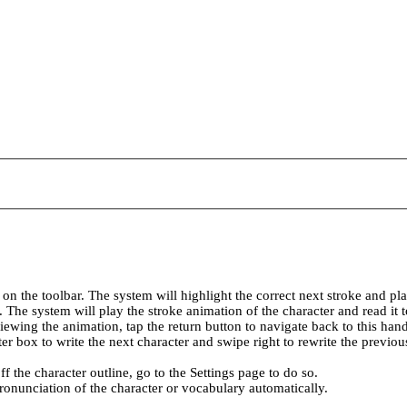
 on the toolbar. The system will highlight the correct next stroke and pl
ar. The system will play the stroke animation of the character and read it
viewing the animation, tap the return button to navigate back to this han
ter box to write the next character and swipe right to rewrite the previou
ff the character outline, go to the Settings page to do so.
ronunciation of the character or vocabulary automatically.