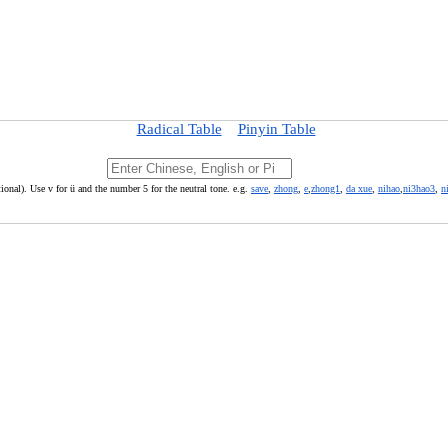
Radical Table
Pinyin Table
ional). Use v for ü and the number 5 for the neutral tone. e.g.
save
,
zhong
,
e
,
zhong1
,
da xue
,
nihao
,
ni3hao3
,
n