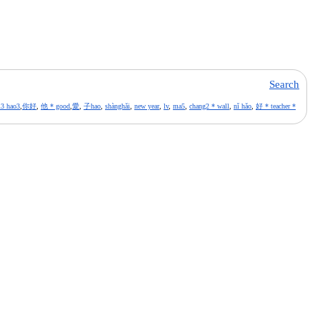
Search
i3 hao3
,
你好
,
他 * good
,
愛
,
子hao
,
shànghǎi
,
new year
,
lv
,
ma5
,
chang2 * wall
,
nǐ hǎo
,
好 * teacher *