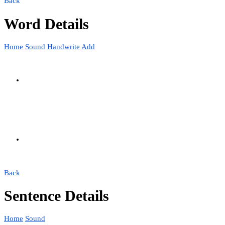
Back
Word Details
Home
Sound
Handwrite
Add
Back
Sentence Details
Home
Sound