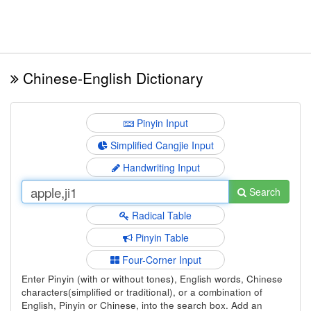
Chinese-English Dictionary
Pinyin Input
Simplified Cangjie Input
Handwriting Input
Search
Radical Table
Pinyin Table
Four-Corner Input
Enter Pinyin (with or without tones), English words, Chinese
characters(simplified or traditional), or a combination of
English, Pinyin or Chinese, into the search box. Add an