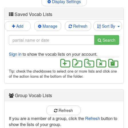
Display Settings
Saved Vocab Lists
Add
Manage
Refresh
Sort By
Search
Sign in
to show the vocab lists on your account.
Tip: check the checkboxes to select one or more lists and click one
of the action icons at the bottom of the folder.
Group Vocab Lists
Refresh
If you are a member of a group, click the
Refresh
button to
show the lists of your group.