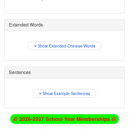
Extended Words
Show Extended Chinese Words
Sentences
Show Example Sentences
2026-2027 School Year Memberships