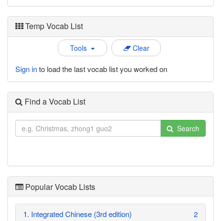
Temp Vocab List
Tools
Clear
Sign in
to load the last vocab list you worked on
Find a Vocab List
Search
Popular Vocab Lists
1. Integrated Chinese (3rd edition)
2