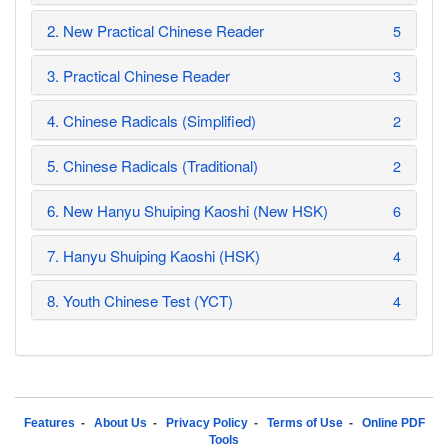
2. New Practical Chinese Reader
5
3. Practical Chinese Reader
3
4. Chinese Radicals (Simplified)
2
5. Chinese Radicals (Traditional)
2
6. New Hanyu Shuiping Kaoshi (New HSK)
6
7. Hanyu Shuiping Kaoshi (HSK)
4
8. Youth Chinese Test (YCT)
4
Features
-
About Us
-
Privacy Policy
-
Terms of Use
-
Online PDF
Tools