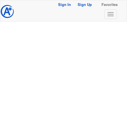
Sign In
Sign Up
Favorites
@