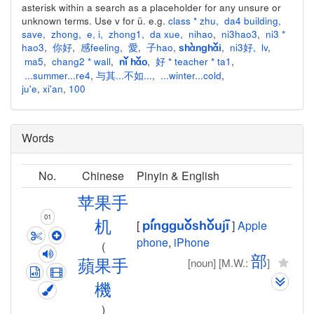
asterisk within a search as a placeholder for any unsure or
unknown terms. Use v for ü. e.g.
class * zhu
,
da4 building
,
save
,
zhong
,
e
,
i
,
zhong1
,
da xue
,
nihao
,
ni3hao3
,
ni3 *
hao3
,
你好
,
感feeling
,
愛
,
子hao
,
,
ni3好
,
lv
,
shànghǎi
ma5
,
chang2 * wall
,
,
好 * teacher * ta1
,
nǐ hǎo
...summer...re4
,
与其...不如...
,
...winter...cold
,
ju'e
,
xi'an
,
100
Words
No.
Chinese
Pinyin & English
苹
果
手
01
机
[
]
Apple
píng
guǒ
shǒu
jī
phone
,
iPhone
(
部
[noun]
[M.W.:
]
蘋
果
手
機
)