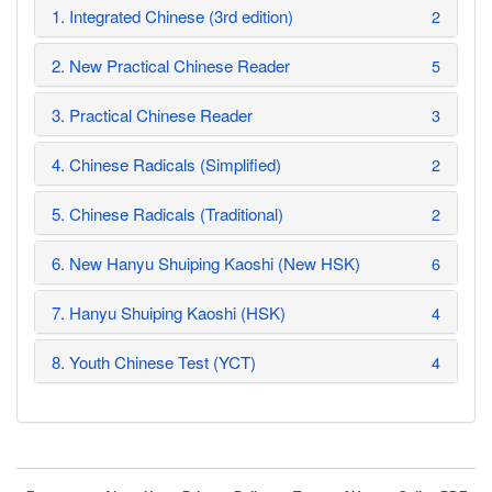
1. Integrated Chinese (3rd edition)
2
2. New Practical Chinese Reader
5
3. Practical Chinese Reader
3
4. Chinese Radicals (Simplified)
2
5. Chinese Radicals (Traditional)
2
6. New Hanyu Shuiping Kaoshi (New HSK)
6
7. Hanyu Shuiping Kaoshi (HSK)
4
8. Youth Chinese Test (YCT)
4