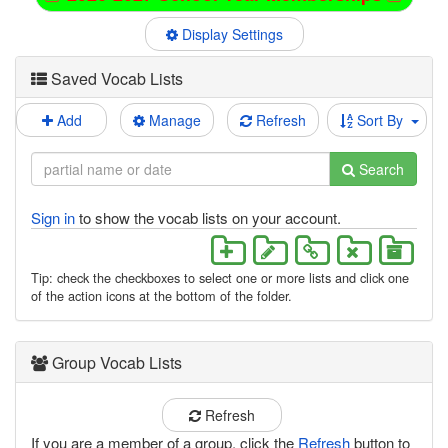
Display Settings
Saved Vocab Lists
Add
Manage
Refresh
Sort By
Search
Sign in
to show the vocab lists on your account.
Tip: check the checkboxes to select one or more lists and click one
of the action icons at the bottom of the folder.
Group Vocab Lists
Refresh
If you are a member of a group, click the
Refresh
button to