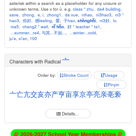
asterisk within a search as a placeholder for any unsure or
unknown terms. Use v for ü. e.g.
class * zhu
,
da4 building
,
save
,
zhong
,
e
,
i
,
zhong1
,
da xue
,
nihao
,
ni3hao3
,
ni3 *
hao3
,
你好
,
感feeling
,
愛
,
子hao
,
,
ni3好
,
lv
,
shànghǎi
ma5
,
chang2 * wall
,
,
好 * teacher * ta1
,
nǐ hǎo
...summer...re4
,
与其...不如...
,
...winter...cold
,
ju'e
,
xi'an
,
100
亠
Characters with Radical
Order by:
Stroke Count
Usage
Pinyin
亠
亡
亢
交
亥
亦
产
亨
亩
享
京
亭
亮
亲
亳
亵
Details...
2026-2027 School Year Memberships