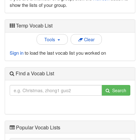
show the lists of your group.
Temp Vocab List
Tools
Clear
Sign in
to load the last vocab list you worked on
Find a Vocab List
Search
Popular Vocab Lists