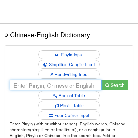
Chinese-English Dictionary
Pinyin Input
Simplified Cangjie Input
Handwriting Input
Search
Radical Table
Pinyin Table
Four-Corner Input
Enter Pinyin (with or without tones), English words, Chinese
characters(simplified or traditional), or a combination of
English, Pinyin or Chinese, into the search box. Add an