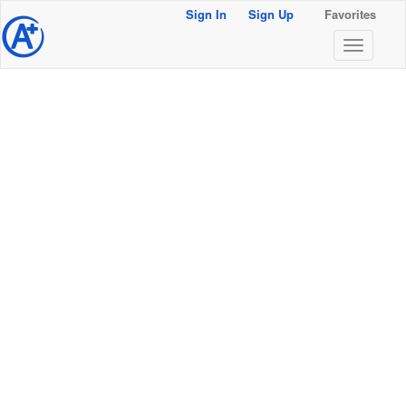
Sign In
Sign Up
Favorites
@