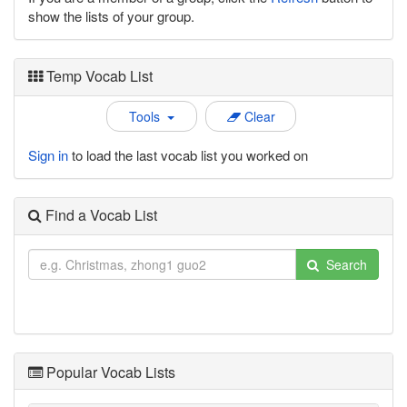
show the lists of your group.
Temp Vocab List
Tools
Clear
Sign in
to load the last vocab list you worked on
Find a Vocab List
Search
Popular Vocab Lists