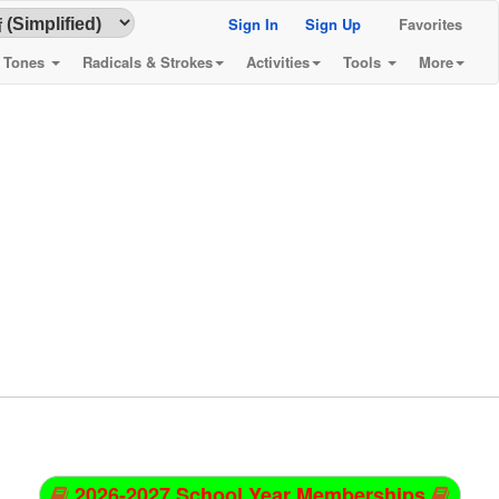
Sign In
Sign Up
Favorites
& Tones
Radicals & Strokes
Activities
Tools
More
2026-2027 School Year Memberships