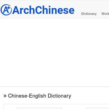
@
ArchChinese
Dictionary
Work
Chinese-English Dictionary