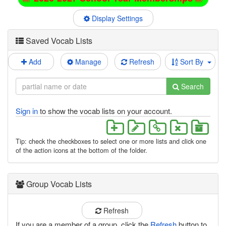
Display Settings
Saved Vocab Lists
Add
Manage
Refresh
Sort By
Search
Sign in
to show the vocab lists on your account.
Tip: check the checkboxes to select one or more lists and click one
of the action icons at the bottom of the folder.
Group Vocab Lists
Refresh
If you are a member of a group, click the
Refresh
button to