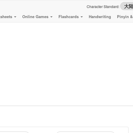
Character Standard:
sheets
Online Games
Flashcards
Handwriting
Pinyin 