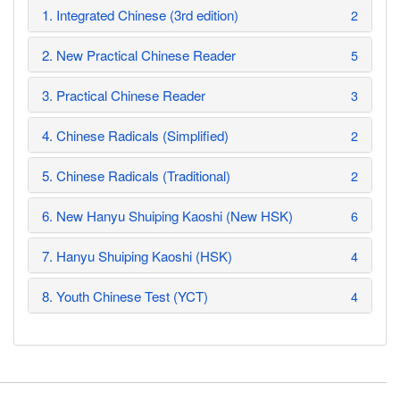
1. Integrated Chinese (3rd edition)
2
2. New Practical Chinese Reader
5
3. Practical Chinese Reader
3
4. Chinese Radicals (Simplified)
2
5. Chinese Radicals (Traditional)
2
6. New Hanyu Shuiping Kaoshi (New HSK)
6
7. Hanyu Shuiping Kaoshi (HSK)
4
8. Youth Chinese Test (YCT)
4