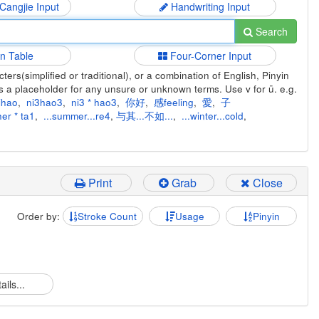
 Cangjie Input
Handwriting Input
Search
in Table
Four-Corner Input
ers(simplified or traditional), or a combination of English, Pinyin
s a placeholder for any unsure or unknown terms. Use v for ü. e.g.
ihao
,
ni3hao3
,
ni3 * hao3
,
你好
,
感feeling
,
愛
,
子
er * ta1
,
...summer...re4
,
与其...不如...
,
...winter...cold
,
Print
Grab
Close
Order by:
Stroke Count
Usage
Pinyin
ails...