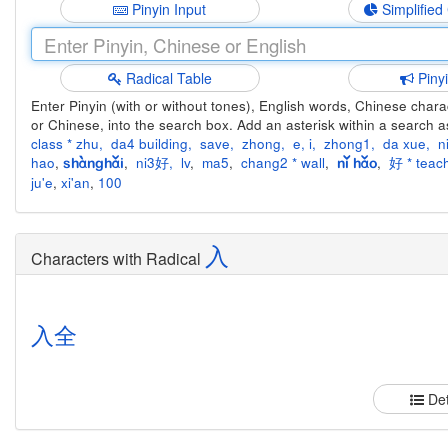
Pinyin Input
Simplified
Radical Table
Piny
Enter Pinyin (with or without tones), English words, Chinese charact
or Chinese, into the search box. Add an asterisk within a search a
class * zhu
,
da4 building
,
save
,
zhong
,
e
,
i
,
zhong1
,
da xue
,
n
hao
,
,
ni3好
,
lv
,
ma5
,
chang2 * wall
,
,
好 * teach
shànghǎi
nǐ hǎo
ju'e
,
xi'an
,
100
入
Characters with Radical
入
全
Det