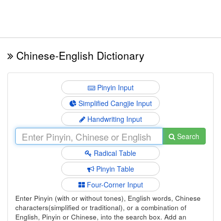
Chinese-English Dictionary
Pinyin Input
Simplified Cangjie Input
Handwriting Input
Search
Radical Table
Pinyin Table
Four-Corner Input
Enter Pinyin (with or without tones), English words, Chinese
characters(simplified or traditional), or a combination of
English, Pinyin or Chinese, into the search box. Add an