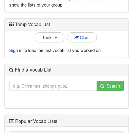
show the lists of your group.
Temp Vocab List
Tools
Clear
Sign in
to load the last vocab list you worked on
Find a Vocab List
Search
Popular Vocab Lists