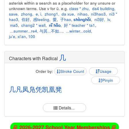
asterisk within a search as a placeholder for any unsure or
unknown terms. Use v for ü. e.g.
class * zhu
,
da4 building
,
save
,
zhong
,
e
,
i
,
zhong1
,
da xue
,
nihao
,
ni3hao3
,
ni3 *
hao3
,
你好
,
感feeling
,
愛
,
子hao
,
,
ni3好
,
lv
,
shànghǎi
ma5
,
chang2 * wall
,
,
好 * teacher * ta1
,
nǐ hǎo
...summer...re4
,
与其...不如...
,
...winter...cold
,
ju'e
,
xi'an
,
100
几
Characters with Radical
Order by:
Stroke Count
Usage
Pinyin
几
凡
凤
凫
凭
凯
凰
凳
Details...
2026-2027 School Year Memberships