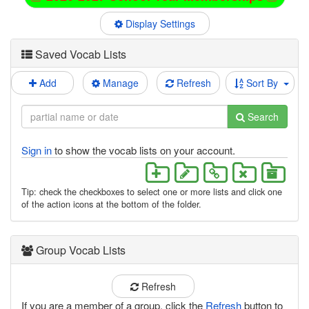
Display Settings
Saved Vocab Lists
Add
Manage
Refresh
Sort By
Search
Sign in
to show the vocab lists on your account.
Tip: check the checkboxes to select one or more lists and click one
of the action icons at the bottom of the folder.
Group Vocab Lists
Refresh
If you are a member of a group, click the
Refresh
button to