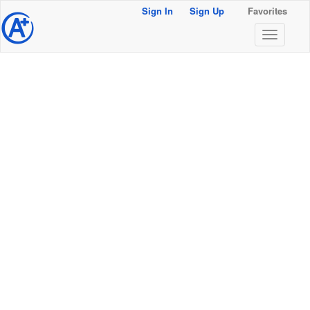
Sign In
Sign Up
Favorites
@