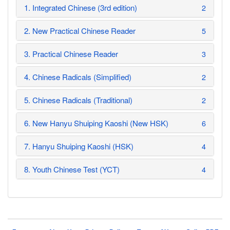
1. Integrated Chinese (3rd edition)
2
2. New Practical Chinese Reader
5
3. Practical Chinese Reader
3
4. Chinese Radicals (Simplified)
2
5. Chinese Radicals (Traditional)
2
6. New Hanyu Shuiping Kaoshi (New HSK)
6
7. Hanyu Shuiping Kaoshi (HSK)
4
8. Youth Chinese Test (YCT)
4