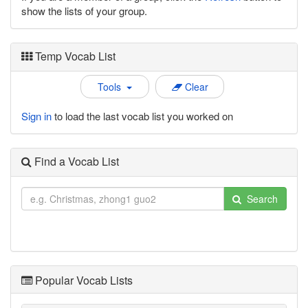
show the lists of your group.
Temp Vocab List
Tools
Clear
Sign in
to load the last vocab list you worked on
Find a Vocab List
Search
Popular Vocab Lists