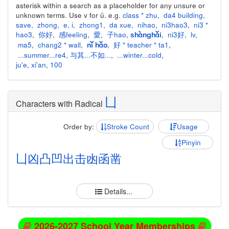
asterisk within a search as a placeholder for any unsure or
unknown terms. Use v for ü. e.g.
class * zhu
,
da4 building
,
save
,
zhong
,
e
,
i
,
zhong1
,
da xue
,
nihao
,
ni3hao3
,
ni3 *
hao3
,
你好
,
感feeling
,
愛
,
子hao
,
,
ni3好
,
lv
,
shànghǎi
ma5
,
chang2 * wall
,
,
好 * teacher * ta1
,
nǐ hǎo
...summer...re4
,
与其...不如...
,
...winter...cold
,
ju'e
,
xi'an
,
100
凵
Characters with Radical
Order by:
Stroke Count
Usage
Pinyin
凵
凶
凸
凹
出
击
凼
函
凿
Details...
2026-2027 School Year Memberships