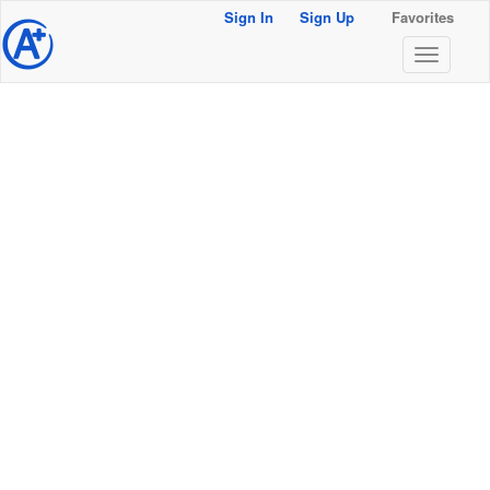
Sign In
Sign Up
Favorites
@