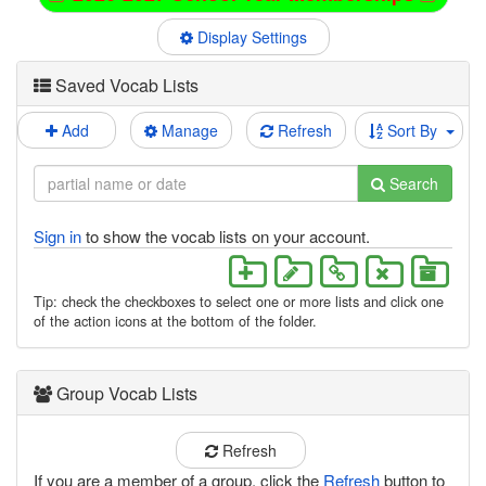
Display Settings
Saved Vocab Lists
Add
Manage
Refresh
Sort By
Search
Sign in
to show the vocab lists on your account.
Tip: check the checkboxes to select one or more lists and click one
of the action icons at the bottom of the folder.
Group Vocab Lists
Refresh
If you are a member of a group, click the
Refresh
button to