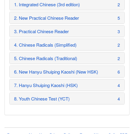
1. Integrated Chinese (3rd edition)
2
2. New Practical Chinese Reader
5
3. Practical Chinese Reader
3
4. Chinese Radicals (Simplified)
2
5. Chinese Radicals (Traditional)
2
6. New Hanyu Shuiping Kaoshi (New HSK)
6
7. Hanyu Shuiping Kaoshi (HSK)
4
8. Youth Chinese Test (YCT)
4