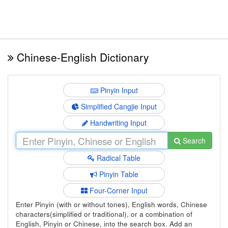
Chinese-English Dictionary
Pinyin Input
Simplified Cangjie Input
Handwriting Input
Search
Radical Table
Pinyin Table
Four-Corner Input
Enter Pinyin (with or without tones), English words, Chinese
characters(simplified or traditional), or a combination of
English, Pinyin or Chinese, into the search box. Add an