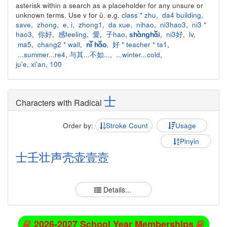
asterisk within a search as a placeholder for any unsure or
unknown terms. Use v for ü. e.g.
class * zhu
,
da4 building
,
save
,
zhong
,
e
,
i
,
zhong1
,
da xue
,
nihao
,
ni3hao3
,
ni3 *
hao3
,
你好
,
感feeling
,
愛
,
子hao
,
,
ni3好
,
lv
,
shànghǎi
ma5
,
chang2 * wall
,
,
好 * teacher * ta1
,
nǐ hǎo
...summer...re4
,
与其...不如...
,
...winter...cold
,
ju'e
,
xi'an
,
100
士
Characters with Radical
Order by:
Stroke Count
Usage
Pinyin
士
壬
壮
声
壳
壶
壹
壼
Details...
2026-2027 School Year Memberships