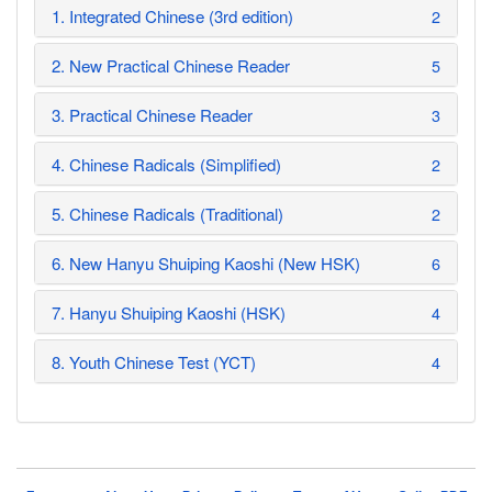
1. Integrated Chinese (3rd edition)
2
2. New Practical Chinese Reader
5
3. Practical Chinese Reader
3
4. Chinese Radicals (Simplified)
2
5. Chinese Radicals (Traditional)
2
6. New Hanyu Shuiping Kaoshi (New HSK)
6
7. Hanyu Shuiping Kaoshi (HSK)
4
8. Youth Chinese Test (YCT)
4