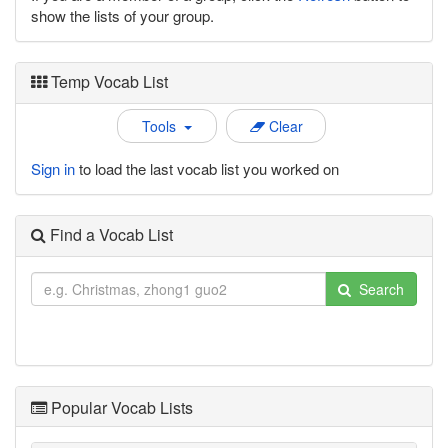
show the lists of your group.
Temp Vocab List
Tools
Clear
Sign in
to load the last vocab list you worked on
Find a Vocab List
Search
Popular Vocab Lists