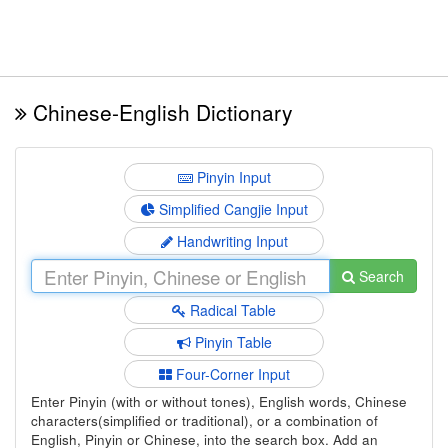
Chinese-English Dictionary
Pinyin Input
Simplified Cangjie Input
Handwriting Input
Search
Radical Table
Pinyin Table
Four-Corner Input
Enter Pinyin (with or without tones), English words, Chinese
characters(simplified or traditional), or a combination of
English, Pinyin or Chinese, into the search box. Add an