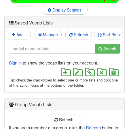
Display Settings
Saved Vocab Lists
Add
Manage
Refresh
Sort By
Search
Sign in
to show the vocab lists on your account.
Tip: check the checkboxes to select one or more lists and click one
of the action icons at the bottom of the folder.
Group Vocab Lists
Refresh
If you are a member of a group, click the
Refresh
button to