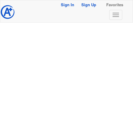
Sign In
Sign Up
Favorites
@