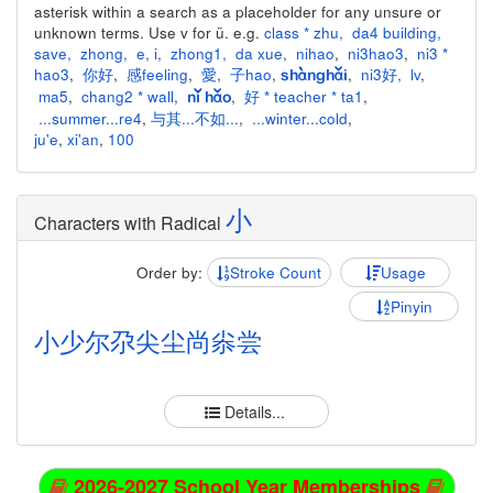
asterisk within a search as a placeholder for any unsure or
unknown terms. Use v for ü. e.g.
class * zhu
,
da4 building
,
save
,
zhong
,
e
,
i
,
zhong1
,
da xue
,
nihao
,
ni3hao3
,
ni3 *
hao3
,
你好
,
感feeling
,
愛
,
子hao
,
,
ni3好
,
lv
,
shànghǎi
ma5
,
chang2 * wall
,
,
好 * teacher * ta1
,
nǐ hǎo
...summer...re4
,
与其...不如...
,
...winter...cold
,
ju'e
,
xi'an
,
100
小
Characters with Radical
Order by:
Stroke Count
Usage
Pinyin
小
少
尔
尕
尖
尘
尚
尜
尝
Details...
2026-2027 School Year Memberships