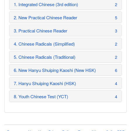
1. Integrated Chinese (3rd edition)
2
2. New Practical Chinese Reader
5
3. Practical Chinese Reader
3
4. Chinese Radicals (Simplified)
2
5. Chinese Radicals (Traditional)
2
6. New Hanyu Shuiping Kaoshi (New HSK)
6
7. Hanyu Shuiping Kaoshi (HSK)
4
8. Youth Chinese Test (YCT)
4