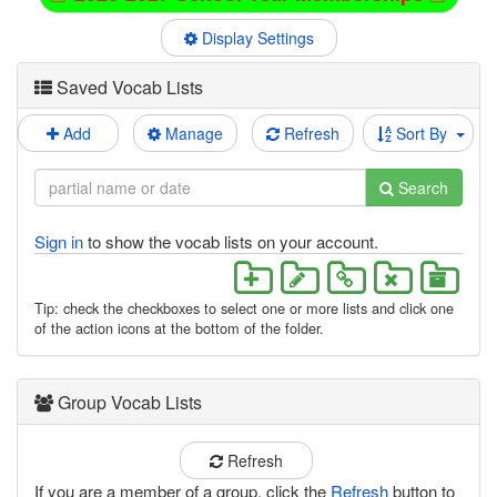
Display Settings
Saved Vocab Lists
Add
Manage
Refresh
Sort By
Search
Sign in
to show the vocab lists on your account.
Tip: check the checkboxes to select one or more lists and click one
of the action icons at the bottom of the folder.
Group Vocab Lists
Refresh
If you are a member of a group, click the
Refresh
button to