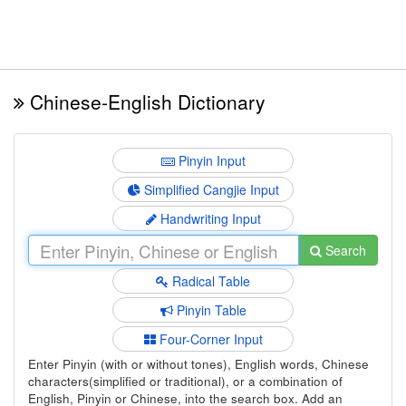
Chinese-English Dictionary
Pinyin Input
Simplified Cangjie Input
Handwriting Input
Search
Radical Table
Pinyin Table
Four-Corner Input
Enter Pinyin (with or without tones), English words, Chinese
characters(simplified or traditional), or a combination of
English, Pinyin or Chinese, into the search box. Add an