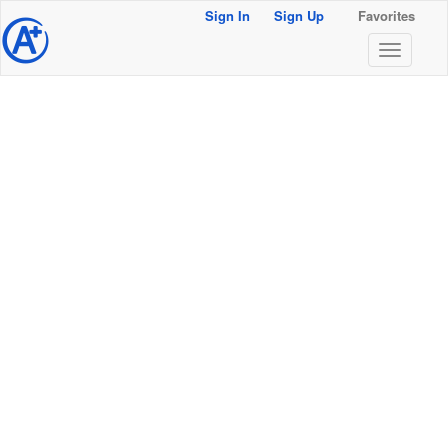
Sign In
Sign Up
Favorites
@