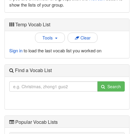
show the lists of your group.
Temp Vocab List
Tools
Clear
Sign in
to load the last vocab list you worked on
Find a Vocab List
Search
Popular Vocab Lists