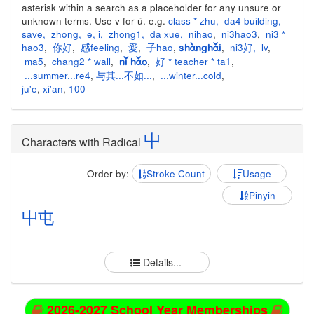
asterisk within a search as a placeholder for any unsure or
unknown terms. Use v for ü. e.g.
class * zhu
,
da4 building
,
save
,
zhong
,
e
,
i
,
zhong1
,
da xue
,
nihao
,
ni3hao3
,
ni3 *
hao3
,
你好
,
感feeling
,
愛
,
子hao
,
,
ni3好
,
lv
,
shànghǎi
ma5
,
chang2 * wall
,
,
好 * teacher * ta1
,
nǐ hǎo
...summer...re4
,
与其...不如...
,
...winter...cold
,
ju'e
,
xi'an
,
100
屮
Characters with Radical
Order by:
Stroke Count
Usage
Pinyin
屮
屯
Details...
2026-2027 School Year Memberships