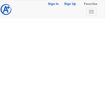
Sign In
Sign Up
Favorites
@