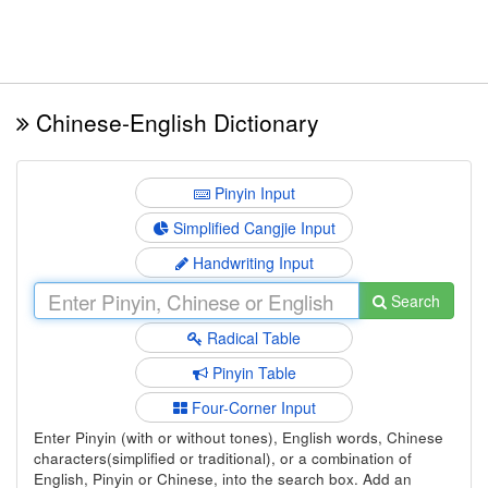
Chinese-English Dictionary
Pinyin Input
Simplified Cangjie Input
Handwriting Input
Search
Radical Table
Pinyin Table
Four-Corner Input
Enter Pinyin (with or without tones), English words, Chinese
characters(simplified or traditional), or a combination of
English, Pinyin or Chinese, into the search box. Add an