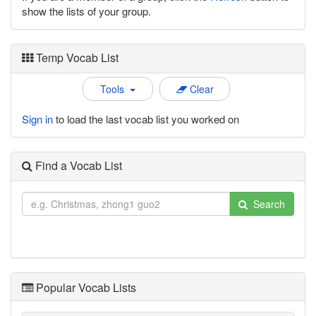
show the lists of your group.
Temp Vocab List
Tools
Clear
Sign in
to load the last vocab list you worked on
Find a Vocab List
Search
Popular Vocab Lists