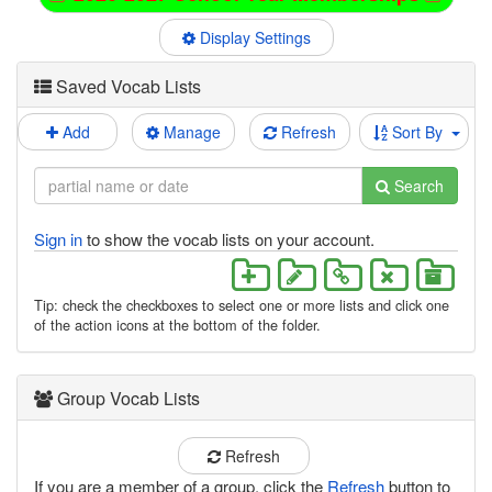
Display Settings
Saved Vocab Lists
Add
Manage
Refresh
Sort By
Search
Sign in
to show the vocab lists on your account.
Tip: check the checkboxes to select one or more lists and click one
of the action icons at the bottom of the folder.
Group Vocab Lists
Refresh
If you are a member of a group, click the
Refresh
button to