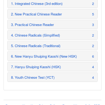
1. Integrated Chinese (3rd edition)
2
2. New Practical Chinese Reader
5
3. Practical Chinese Reader
3
4. Chinese Radicals (Simplified)
2
5. Chinese Radicals (Traditional)
2
6. New Hanyu Shuiping Kaoshi (New HSK)
6
7. Hanyu Shuiping Kaoshi (HSK)
4
8. Youth Chinese Test (YCT)
4