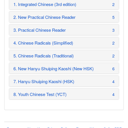
1. Integrated Chinese (3rd edition)
2
2. New Practical Chinese Reader
5
3. Practical Chinese Reader
3
4. Chinese Radicals (Simplified)
2
5. Chinese Radicals (Traditional)
2
6. New Hanyu Shuiping Kaoshi (New HSK)
6
7. Hanyu Shuiping Kaoshi (HSK)
4
8. Youth Chinese Test (YCT)
4