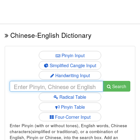
Chinese-English Dictionary
Pinyin Input
Simplified Cangjie Input
Handwriting Input
Search
Radical Table
Pinyin Table
Four-Corner Input
Enter Pinyin (with or without tones), English words, Chinese
characters(simplified or traditional), or a combination of
English, Pinyin or Chinese, into the search box. Add an