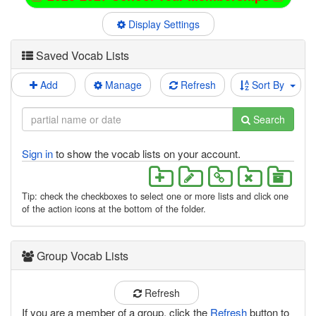
Display Settings
Saved Vocab Lists
Add
Manage
Refresh
Sort By
Search
Sign in
to show the vocab lists on your account.
Tip: check the checkboxes to select one or more lists and click one
of the action icons at the bottom of the folder.
Group Vocab Lists
Refresh
If you are a member of a group, click the
Refresh
button to