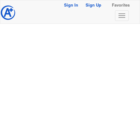
Sign In
Sign Up
Favorites
@