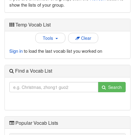
show the lists of your group.
Temp Vocab List
Tools
Clear
Sign in
to load the last vocab list you worked on
Find a Vocab List
Search
Popular Vocab Lists