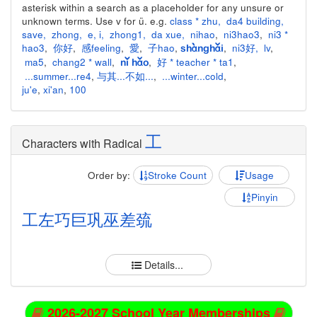
asterisk within a search as a placeholder for any unsure or
unknown terms. Use v for ü. e.g.
class * zhu
,
da4 building
,
save
,
zhong
,
e
,
i
,
zhong1
,
da xue
,
nihao
,
ni3hao3
,
ni3 *
hao3
,
你好
,
感feeling
,
愛
,
子hao
,
,
ni3好
,
lv
,
shànghǎi
ma5
,
chang2 * wall
,
,
好 * teacher * ta1
,
nǐ hǎo
...summer...re4
,
与其...不如...
,
...winter...cold
,
ju'e
,
xi'an
,
100
工
Characters with Radical
Order by:
Stroke Count
Usage
Pinyin
工
左
巧
巨
巩
巫
差
巯
Details...
2026-2027 School Year Memberships