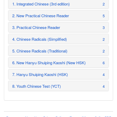
1. Integrated Chinese (3rd edition)
2
2. New Practical Chinese Reader
5
3. Practical Chinese Reader
3
4. Chinese Radicals (Simplified)
2
5. Chinese Radicals (Traditional)
2
6. New Hanyu Shuiping Kaoshi (New HSK)
6
7. Hanyu Shuiping Kaoshi (HSK)
4
8. Youth Chinese Test (YCT)
4