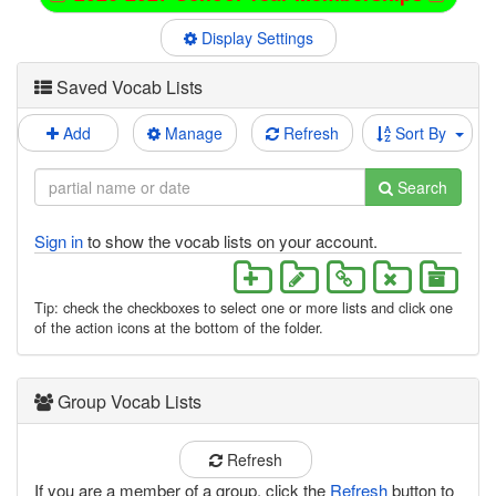
Display Settings
Saved Vocab Lists
Add
Manage
Refresh
Sort By
Search
Sign in
to show the vocab lists on your account.
Tip: check the checkboxes to select one or more lists and click one
of the action icons at the bottom of the folder.
Group Vocab Lists
Refresh
If you are a member of a group, click the
Refresh
button to