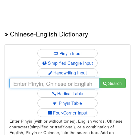
Chinese-English Dictionary
Pinyin Input
Simplified Cangjie Input
Handwriting Input
Search
Radical Table
Pinyin Table
Four-Corner Input
Enter Pinyin (with or without tones), English words, Chinese
characters(simplified or traditional), or a combination of
English, Pinyin or Chinese, into the search box. Add an