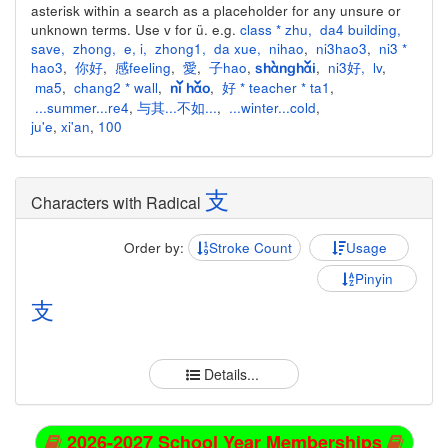
asterisk within a search as a placeholder for any unsure or
unknown terms. Use v for ü. e.g.
class * zhu
,
da4 building
,
save
,
zhong
,
e
,
i
,
zhong1
,
da xue
,
nihao
,
ni3hao3
,
ni3 *
hao3
,
你好
,
感feeling
,
愛
,
子hao
,
,
ni3好
,
lv
,
shànghǎi
ma5
,
chang2 * wall
,
,
好 * teacher * ta1
,
nǐ hǎo
...summer...re4
,
与其...不如...
,
...winter...cold
,
ju'e
,
xi'an
,
100
支
Characters with Radical
Order by:
Stroke Count
Usage
Pinyin
支
Details...
2026-2027 School Year Memberships