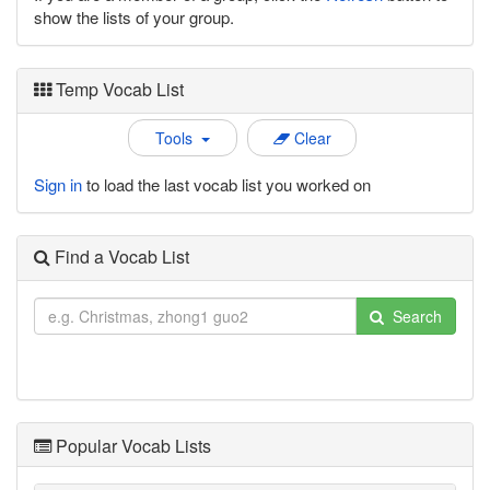
show the lists of your group.
Temp Vocab List
Tools
Clear
Sign in
to load the last vocab list you worked on
Find a Vocab List
Search
Popular Vocab Lists