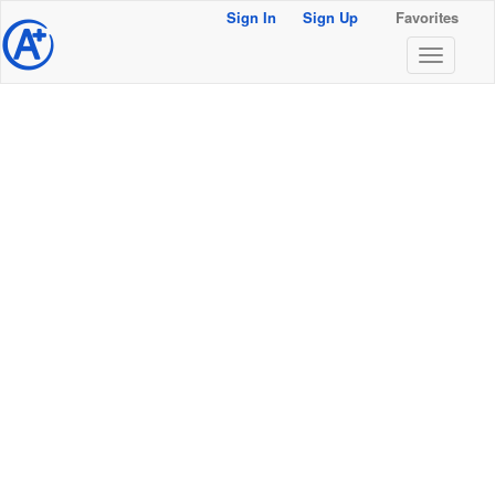
Sign In
Sign Up
Favorites
@