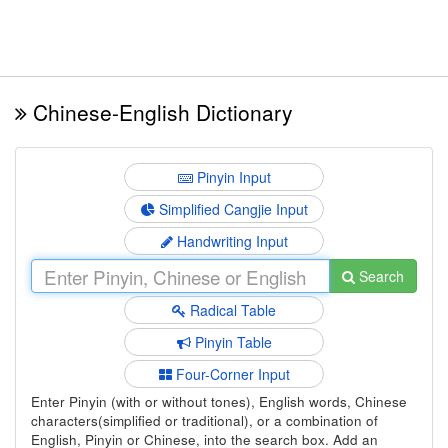
Chinese-English Dictionary
Pinyin Input
Simplified Cangjie Input
Handwriting Input
Search
Radical Table
Pinyin Table
Four-Corner Input
Enter Pinyin (with or without tones), English words, Chinese
characters(simplified or traditional), or a combination of
English, Pinyin or Chinese, into the search box. Add an