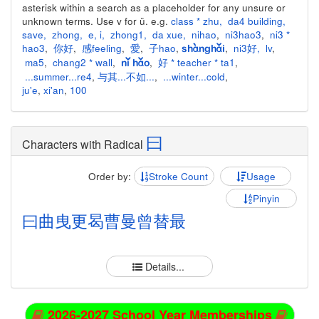
asterisk within a search as a placeholder for any unsure or
unknown terms. Use v for ü. e.g.
class * zhu
,
da4 building
,
save
,
zhong
,
e
,
i
,
zhong1
,
da xue
,
nihao
,
ni3hao3
,
ni3 *
hao3
,
你好
,
感feeling
,
愛
,
子hao
,
,
ni3好
,
lv
,
shànghǎi
ma5
,
chang2 * wall
,
,
好 * teacher * ta1
,
nǐ hǎo
...summer...re4
,
与其...不如...
,
...winter...cold
,
ju'e
,
xi'an
,
100
曰
Characters with Radical
Order by:
Stroke Count
Usage
Pinyin
曰
曲
曳
更
曷
曹
曼
曾
替
最
Details...
2026-2027 School Year Memberships