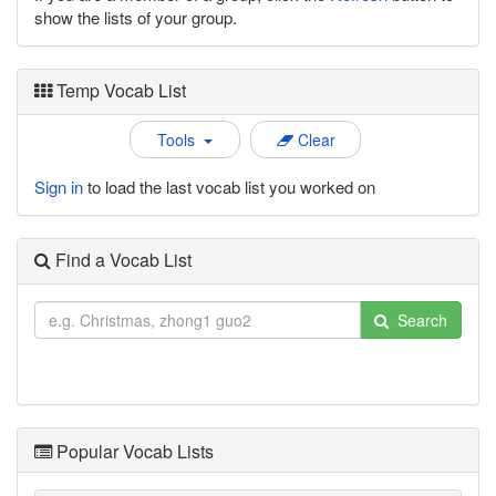
show the lists of your group.
Temp Vocab List
Tools
Clear
Sign in
to load the last vocab list you worked on
Find a Vocab List
Search
Popular Vocab Lists