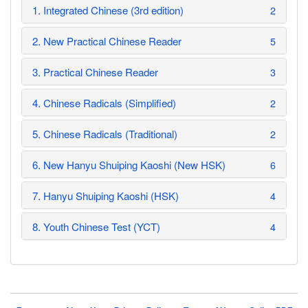
1. Integrated Chinese (3rd edition)
2
2. New Practical Chinese Reader
5
3. Practical Chinese Reader
3
4. Chinese Radicals (Simplified)
2
5. Chinese Radicals (Traditional)
2
6. New Hanyu Shuiping Kaoshi (New HSK)
6
7. Hanyu Shuiping Kaoshi (HSK)
4
8. Youth Chinese Test (YCT)
4