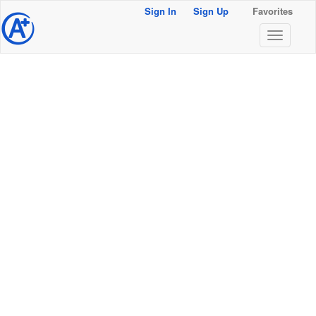
Sign In
Sign Up
Favorites
@