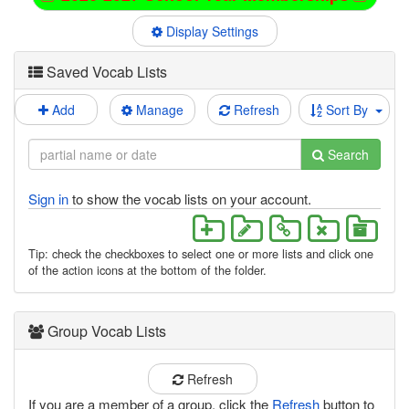
Display Settings
Saved Vocab Lists
Add
Manage
Refresh
Sort By
Search
Sign in
to show the vocab lists on your account.
Tip: check the checkboxes to select one or more lists and click one
of the action icons at the bottom of the folder.
Group Vocab Lists
Refresh
If you are a member of a group, click the
Refresh
button to