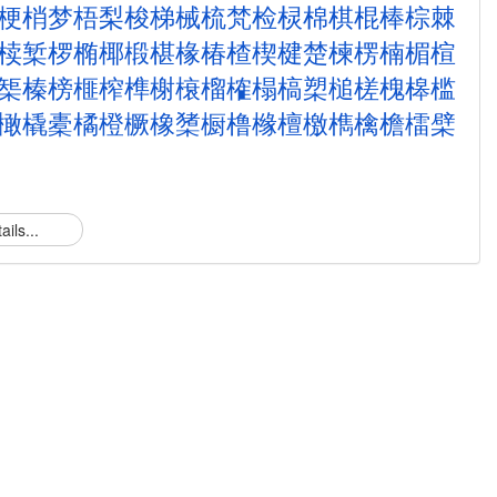
梗
梢
梦
梧
梨
梭
梯
械
梳
梵
检
棂
棉
棋
棍
棒
棕
棘
椟
椠
椤
椭
椰
椴
椹
椽
椿
楂
楔
楗
楚
楝
楞
楠
楣
楦
榘
榛
榜
榧
榨
榫
榭
榱
榴
榷
榻
槁
槊
槌
槎
槐
槔
槛
橄
橇
橐
橘
橙
橛
橡
橥
橱
橹
橼
檀
檄
檇
檎
檐
檑
檗
ails...