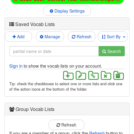
Display Settings
Saved Vocab Lists
Add
Manage
Refresh
Sort By
Search
Sign in
to show the vocab lists on your account.
Tip: check the checkboxes to select one or more lists and click one
of the action icons at the bottom of the folder.
Group Vocab Lists
Refresh
If you are a member of a group, click the
Refresh
button to