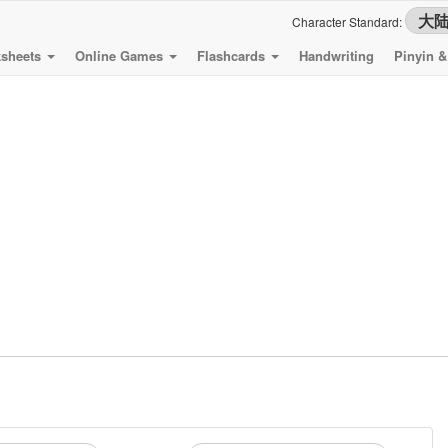
Character Standard:
sheets
Online Games
Flashcards
Handwriting
Pinyin 