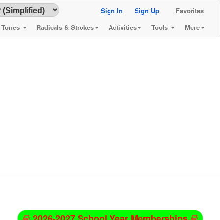
Sign In
Sign Up
Favorites
& Tones
Radicals & Strokes
Activities
Tools
More
2026-2027 School Year Memberships