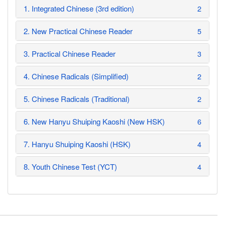
1. Integrated Chinese (3rd edition)
2
2. New Practical Chinese Reader
5
3. Practical Chinese Reader
3
4. Chinese Radicals (Simplified)
2
5. Chinese Radicals (Traditional)
2
6. New Hanyu Shuiping Kaoshi (New HSK)
6
7. Hanyu Shuiping Kaoshi (HSK)
4
8. Youth Chinese Test (YCT)
4