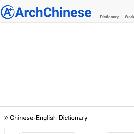
@
ArchChinese
Dictionary
Work
Chinese-English Dictionary