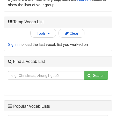
show the lists of your group.
Temp Vocab List
Tools
Clear
Sign in
to load the last vocab list you worked on
Find a Vocab List
Search
Popular Vocab Lists