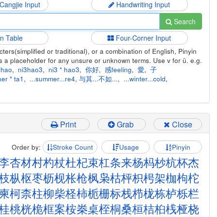
 Cangjie Input
Handwriting Input
Search
in Table
Four-Corner Input
ers(simplified or traditional), or a combination of English, Pinyin
s a placeholder for any unsure or unknown terms. Use v for ü. e.g.
ihao
,
ni3hao3
,
ni3 * hao3
,
你好
,
感feeling
,
愛
,
子
er * ta1
,
...summer...re4
,
与其...不如...
,
...winter...cold
,
Print
Grab
Close
Order by:
Stroke Count
Usage
Pinyin
李
杏
材
村
杓
杖
杜
杞
束
杠
条
来
杨
杩
杪
杭
杯
杰
枝
枞
枢
枣
枥
枧
枨
枪
枫
枭
枯
枰
枳
枵
架
枷
枸
柁
柬
柯
柰
柱
柳
柴
柽
柿
栀
栅
标
栈
栉
栊
栋
栌
栎
栏
桂
桃
桄
桅
框
案
桉
桊
桌
桎
桐
桑
桓
桔
桕
桟
桠
桡