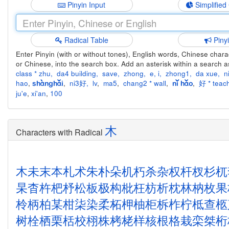
Pinyin Input
Simplified
Radical Table
Piny
Enter Pinyin (with or without tones), English words, Chinese charact
or Chinese, into the search box. Add an asterisk within a search a
class * zhu
,
da4 building
,
save
,
zhong
,
e
,
i
,
zhong1
,
da xue
,
n
hao
,
,
ni3好
,
lv
,
ma5
,
chang2 * wall
,
,
好 * teach
shànghǎi
nǐ hǎo
ju'e
,
xi'an
,
100
木
Characters with Radical
木
未
末
本
札
术
朱
朴
朵
机
朽
杀
杂
权
杆
杈
杉
杌
杲
杳
杵
杷
杼
松
板
极
构
枇
枉
枋
析
枕
林
枘
枚
果
柃
柄
柏
某
柑
柒
染
柔
柘
柙
柚
柜
柝
柞
柠
柢
查
柩
树
栓
栖
栗
栝
校
栩
株
栲
栳
样
核
根
格
栽
栾
桀
桁