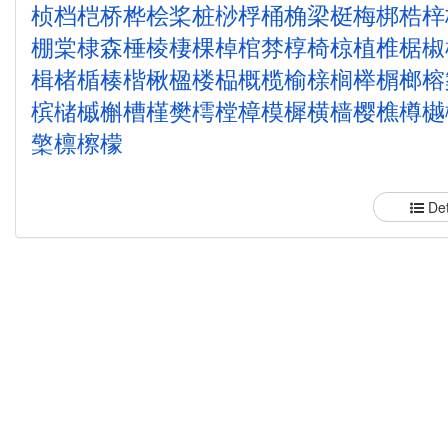
桢
档
桤
桥
桦
桧
桨
桩
桫
桴
桶
桷
梁
梃
梅
梆
梏
梓
棚
棠
棣
森
棰
棱
棲
棵
棹
棺
棼
椁
椅
椋
植
椎
椐
椒
楫
楮
楯
楱
楷
楸
楹
楼
榀
概
榄
榆
榇
榈
榉
榍
榔
榕
槟
槠
槭
槲
槽
槿
樊
樗
樘
樟
模
樨
横
樯
樱
樵
樽
樾
檠
檩
檫
檬
Det