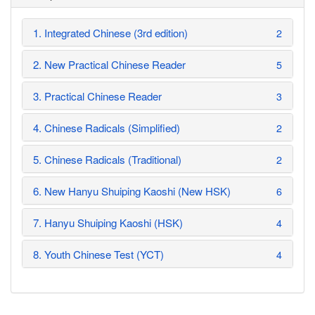
1. Integrated Chinese (3rd edition)
2
2. New Practical Chinese Reader
5
3. Practical Chinese Reader
3
4. Chinese Radicals (Simplified)
2
5. Chinese Radicals (Traditional)
2
6. New Hanyu Shuiping Kaoshi (New HSK)
6
7. Hanyu Shuiping Kaoshi (HSK)
4
8. Youth Chinese Test (YCT)
4