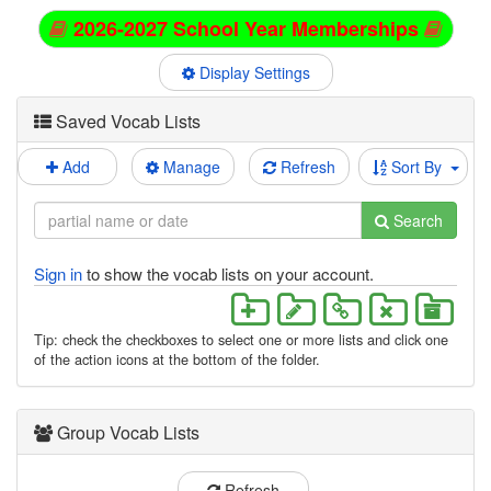
2026-2027 School Year Memberships
Display Settings
Saved Vocab Lists
Add
Manage
Refresh
Sort By
Search
Sign in
to show the vocab lists on your account.
Tip: check the checkboxes to select one or more lists and click one
of the action icons at the bottom of the folder.
Group Vocab Lists
Refresh