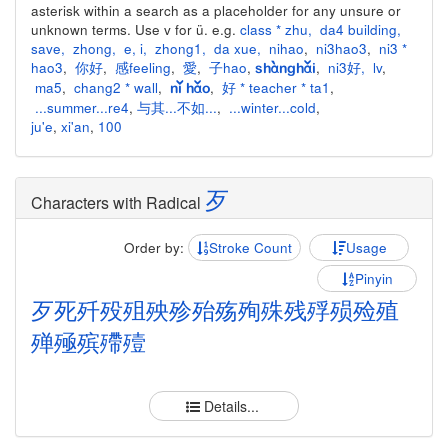
asterisk within a search as a placeholder for any unsure or
unknown terms. Use v for ü. e.g.
class * zhu
,
da4 building
,
save
,
zhong
,
e
,
i
,
zhong1
,
da xue
,
nihao
,
ni3hao3
,
ni3 *
hao3
,
你好
,
感feeling
,
愛
,
子hao
,
,
ni3好
,
lv
,
shànghǎi
ma5
,
chang2 * wall
,
,
好 * teacher * ta1
,
nǐ hǎo
...summer...re4
,
与其...不如...
,
...winter...cold
,
ju'e
,
xi'an
,
100
歹
Characters with Radical
Order by:
Stroke Count
Usage
Pinyin
歹
死
歼
殁
殂
殃
殄
殆
殇
殉
殊
残
殍
殒
殓
殖
殚
殛
殡
殢
殪
Details...