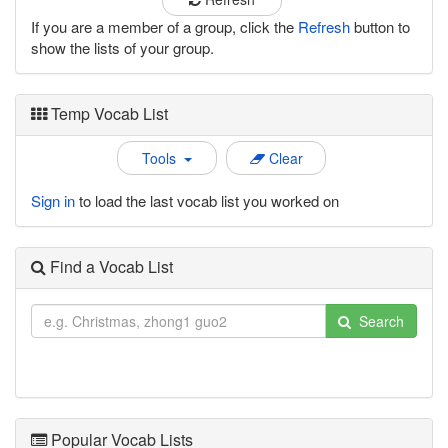
If you are a member of a group, click the
Refresh
button to
show the lists of your group.
Temp Vocab List
Tools
Clear
Sign in
to load the last vocab list you worked on
Find a Vocab List
Search
Popular Vocab Lists