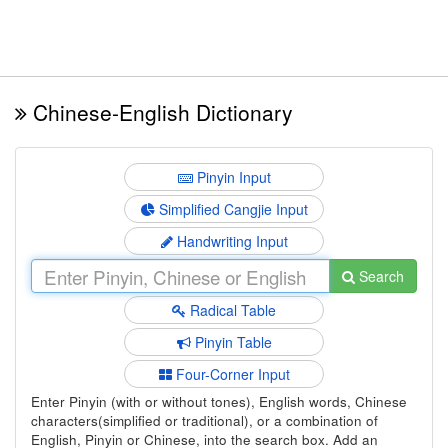
Chinese-English Dictionary
Pinyin Input
Simplified Cangjie Input
Handwriting Input
Search
Radical Table
Pinyin Table
Four-Corner Input
Enter Pinyin (with or without tones), English words, Chinese
characters(simplified or traditional), or a combination of
English, Pinyin or Chinese, into the search box. Add an