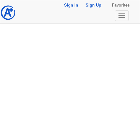
Sign In
Sign Up
Favorites
@