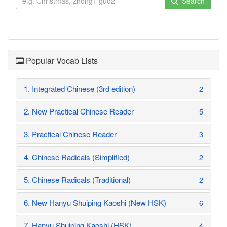
Search
Popular Vocab Lists
1. Integrated Chinese (3rd edition)
2
2. New Practical Chinese Reader
5
3. Practical Chinese Reader
3
4. Chinese Radicals (Simplified)
2
5. Chinese Radicals (Traditional)
2
6. New Hanyu Shuiping Kaoshi (New HSK)
6
7. Hanyu Shuiping Kaoshi (HSK)
4