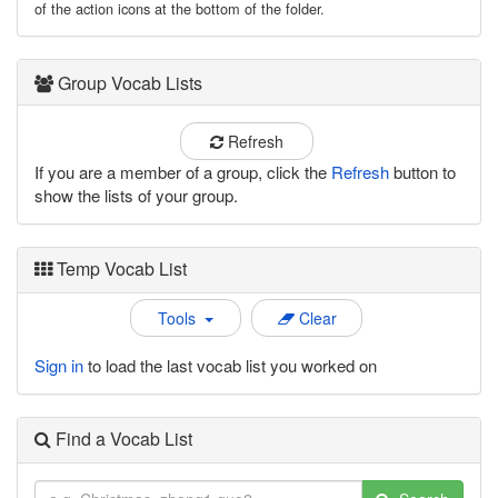
of the action icons at the bottom of the folder.
Group Vocab Lists
Refresh
If you are a member of a group, click the
Refresh
button to
show the lists of your group.
Temp Vocab List
Tools
Clear
Sign in
to load the last vocab list you worked on
Find a Vocab List