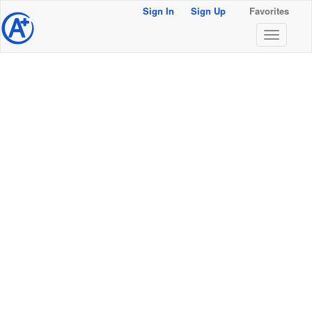
Sign In
Sign Up
Favorites
@