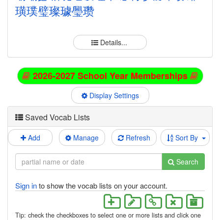
璜
璞
璧
璨
璩
璺
瓒
Details...
2026-2027 School Year Memberships
Display Settings
Saved Vocab Lists
Add
Manage
Refresh
Sort By
Search
Sign in
to show the vocab lists on your account.
Tip: check the checkboxes to select one or more lists and click one