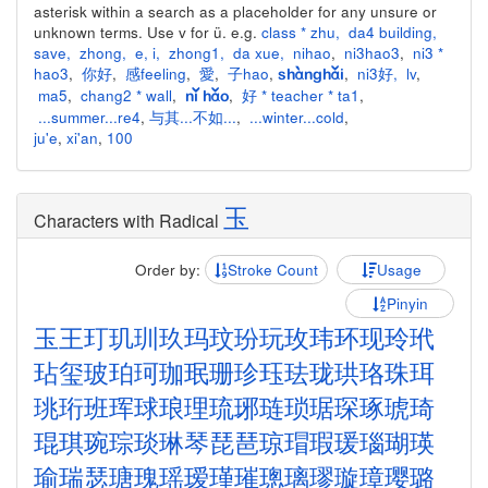
asterisk within a search as a placeholder for any unsure or
unknown terms. Use v for ü. e.g.
class * zhu
,
da4 building
,
save
,
zhong
,
e
,
i
,
zhong1
,
da xue
,
nihao
,
ni3hao3
,
ni3 *
hao3
,
你好
,
感feeling
,
愛
,
子hao
,
,
ni3好
,
lv
,
shànghǎi
ma5
,
chang2 * wall
,
,
好 * teacher * ta1
,
nǐ hǎo
...summer...re4
,
与其...不如...
,
...winter...cold
,
ju'e
,
xi'an
,
100
玉
Characters with Radical
Order by:
Stroke Count
Usage
Pinyin
玉
王
玎
玑
玔
玖
玛
玟
玢
玩
玫
玮
环
现
玲
玳
玷
玺
玻
珀
珂
珈
珉
珊
珍
珏
珐
珑
珙
珞
珠
珥
珧
珩
班
珲
球
琅
理
琉
琊
琏
琐
琚
琛
琢
琥
琦
琨
琪
琬
琮
琰
琳
琴
琵
琶
琼
瑁
瑕
瑗
瑙
瑚
瑛
瑜
瑞
瑟
瑭
瑰
瑶
瑷
瑾
璀
璁
璃
璆
璇
璋
璎
璐