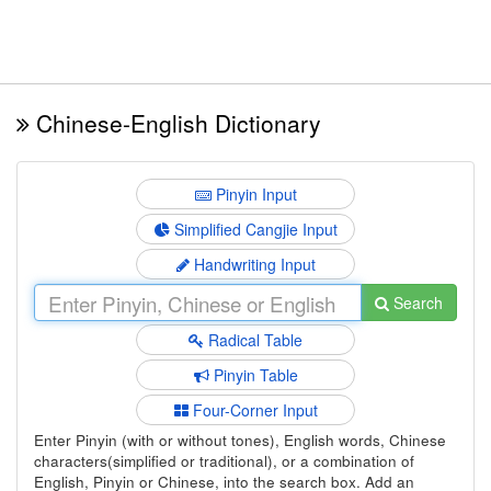
Chinese-English Dictionary
Pinyin Input
Simplified Cangjie Input
Handwriting Input
Search
Radical Table
Pinyin Table
Four-Corner Input
Enter Pinyin (with or without tones), English words, Chinese
characters(simplified or traditional), or a combination of
English, Pinyin or Chinese, into the search box. Add an