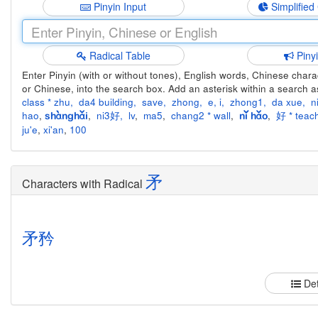
Pinyin Input
Simplified
Radical Table
Piny
Enter Pinyin (with or without tones), English words, Chinese charact
or Chinese, into the search box. Add an asterisk within a search a
class * zhu
,
da4 building
,
save
,
zhong
,
e
,
i
,
zhong1
,
da xue
,
n
hao
,
,
ni3好
,
lv
,
ma5
,
chang2 * wall
,
,
好 * teach
shànghǎi
nǐ hǎo
ju'e
,
xi'an
,
100
矛
Characters with Radical
矛
矜
Det