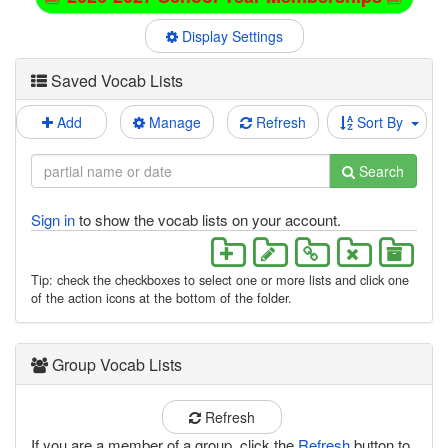
Display Settings
Saved Vocab Lists
Add
Manage
Refresh
Sort By
Search
Sign in
to show the vocab lists on your account.
Tip: check the checkboxes to select one or more lists and click one
of the action icons at the bottom of the folder.
Group Vocab Lists
Refresh
If you are a member of a group, click the
Refresh
button to