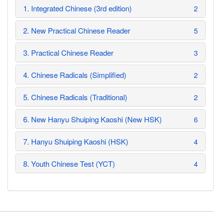
1. Integrated Chinese (3rd edition)
2
2. New Practical Chinese Reader
5
3. Practical Chinese Reader
3
4. Chinese Radicals (Simplified)
2
5. Chinese Radicals (Traditional)
2
6. New Hanyu Shuiping Kaoshi (New HSK)
6
7. Hanyu Shuiping Kaoshi (HSK)
4
8. Youth Chinese Test (YCT)
4