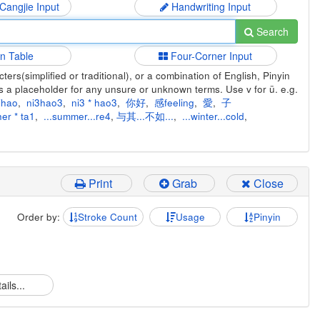
 Cangjie Input
Handwriting Input
Search
in Table
Four-Corner Input
ers(simplified or traditional), or a combination of English, Pinyin
s a placeholder for any unsure or unknown terms. Use v for ü. e.g.
ihao
,
ni3hao3
,
ni3 * hao3
,
你好
,
感feeling
,
愛
,
子
er * ta1
,
...summer...re4
,
与其...不如...
,
...winter...cold
,
Print
Grab
Close
Order by:
Stroke Count
Usage
Pinyin
ails...