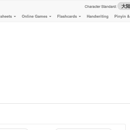
Character Standard:
sheets
Online Games
Flashcards
Handwriting
Pinyin 