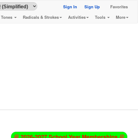
Sign In
Sign Up
Favorites
& Tones
Radicals & Strokes
Activities
Tools
More
2026-2027 School Year Memberships