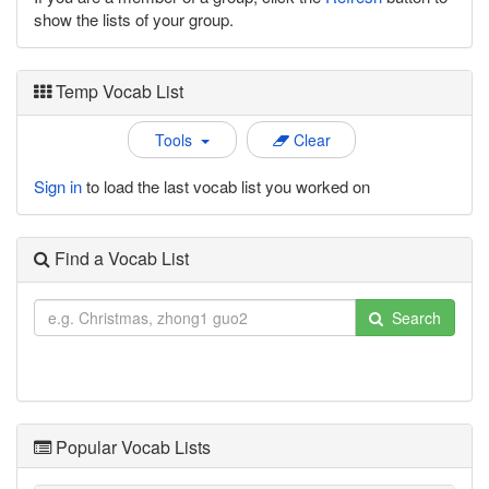
show the lists of your group.
Temp Vocab List
Tools
Clear
Sign in
to load the last vocab list you worked on
Find a Vocab List
Search
Popular Vocab Lists