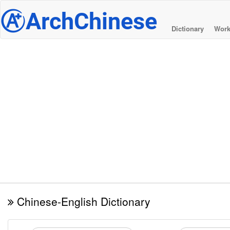
@
ArchChinese
Dictionary
Work
Chinese-English Dictionary