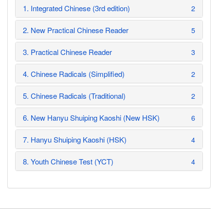
1. Integrated Chinese (3rd edition)
2
2. New Practical Chinese Reader
5
3. Practical Chinese Reader
3
4. Chinese Radicals (Simplified)
2
5. Chinese Radicals (Traditional)
2
6. New Hanyu Shuiping Kaoshi (New HSK)
6
7. Hanyu Shuiping Kaoshi (HSK)
4
8. Youth Chinese Test (YCT)
4