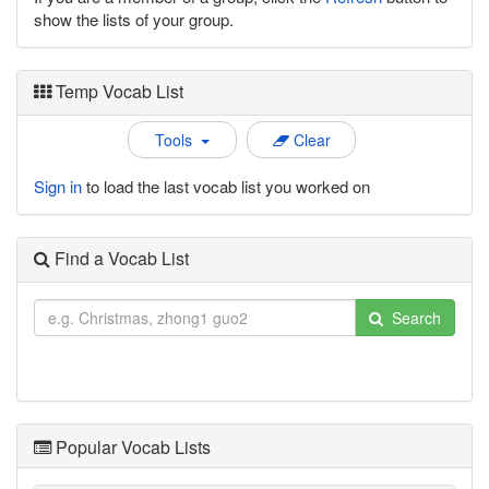
show the lists of your group.
Temp Vocab List
Tools
Clear
Sign in
to load the last vocab list you worked on
Find a Vocab List
Search
Popular Vocab Lists