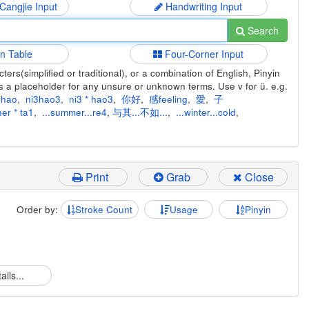
 Cangjie Input
Handwriting Input
Search
in Table
Four-Corner Input
ers(simplified or traditional), or a combination of English, Pinyin
s a placeholder for any unsure or unknown terms. Use v for ü. e.g.
ihao
,
ni3hao3
,
ni3 * hao3
,
你好
,
感feeling
,
愛
,
子
er * ta1
,
...summer...re4
,
与其...不如...
,
...winter...cold
,
Print
Grab
Close
Order by:
Stroke Count
Usage
Pinyin
ails...