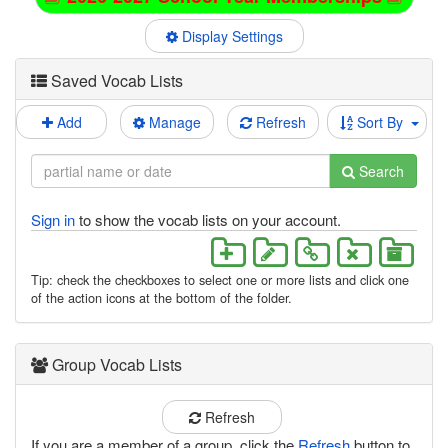
Display Settings
Saved Vocab Lists
Add
Manage
Refresh
Sort By
Search
Sign in
to show the vocab lists on your account.
Tip: check the checkboxes to select one or more lists and click one
of the action icons at the bottom of the folder.
Group Vocab Lists
Refresh
If you are a member of a group, click the
Refresh
button to