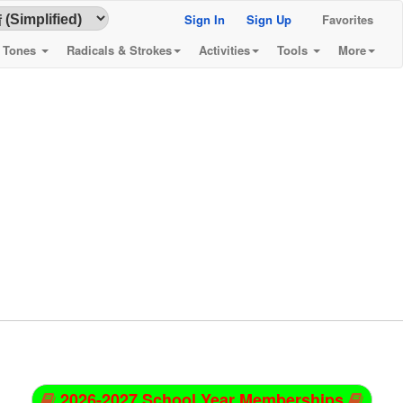
Sign In
Sign Up
Favorites
& Tones
Radicals & Strokes
Activities
Tools
More
2026-2027 School Year Memberships