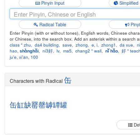
Pinyin Input
Simplified
Radical Table
Piny
Enter Pinyin (with or without tones), English words, Chinese charact
or Chinese, into the search box. Add an asterisk within a search a
class * zhu
,
da4 building
,
save
,
zhong
,
e
,
i
,
zhong1
,
da xue
,
n
hao
,
,
ni3好
,
lv
,
ma5
,
chang2 * wall
,
,
好 * teach
shànghǎi
nǐ hǎo
ju'e
,
xi'an
,
100
缶
Characters with Radical
缶
缸
缺
罂
罄
罅
罈
罐
Det