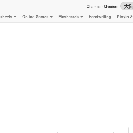
Character Standard:
sheets
Online Games
Flashcards
Handwriting
Pinyin 