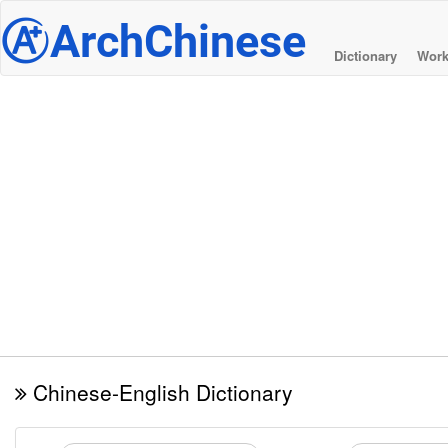
@
ArchChinese
Dictionary
Work
Chinese-English Dictionary