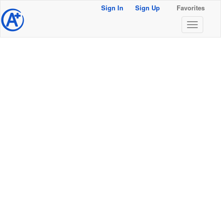
Sign In
Sign Up
Favorites
@