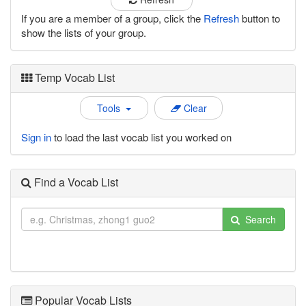
If you are a member of a group, click the
Refresh
button to
show the lists of your group.
Temp Vocab List
Tools
Clear
Sign in
to load the last vocab list you worked on
Find a Vocab List
Search
Popular Vocab Lists