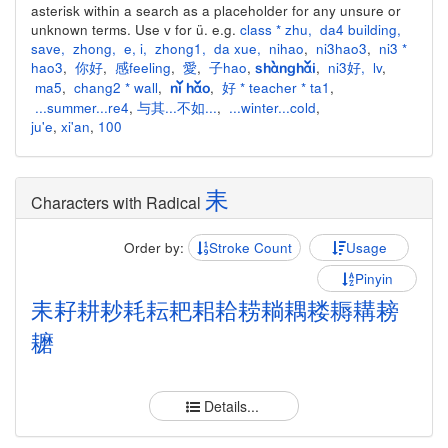
asterisk within a search as a placeholder for any unsure or
unknown terms. Use v for ü. e.g.
class * zhu
,
da4 building
,
save
,
zhong
,
e
,
i
,
zhong1
,
da xue
,
nihao
,
ni3hao3
,
ni3 *
hao3
,
你好
,
感feeling
,
愛
,
子hao
,
,
ni3好
,
lv
,
shànghǎi
ma5
,
chang2 * wall
,
,
好 * teacher * ta1
,
nǐ hǎo
...summer...re4
,
与其...不如...
,
...winter...cold
,
ju'e
,
xi'an
,
100
耒
Characters with Radical
Order by:
Stroke Count
Usage
Pinyin
耒
耔
耕
耖
耗
耘
耙
耜
耠
耢
耥
耦
耧
耨
耩
耪
耱
Details...