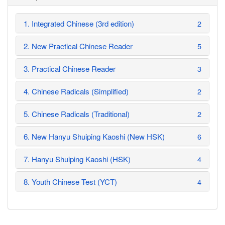
1. Integrated Chinese (3rd edition)
2
2. New Practical Chinese Reader
5
3. Practical Chinese Reader
3
4. Chinese Radicals (Simplified)
2
5. Chinese Radicals (Traditional)
2
6. New Hanyu Shuiping Kaoshi (New HSK)
6
7. Hanyu Shuiping Kaoshi (HSK)
4
8. Youth Chinese Test (YCT)
4