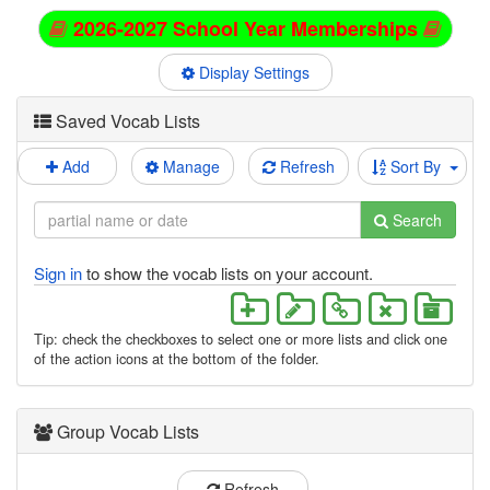
2026-2027 School Year Memberships
Display Settings
Saved Vocab Lists
Add
Manage
Refresh
Sort By
Search
Sign in
to show the vocab lists on your account.
Tip: check the checkboxes to select one or more lists and click one
of the action icons at the bottom of the folder.
Group Vocab Lists
Refresh