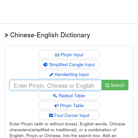
Chinese-English Dictionary
Pinyin Input
Simplified Cangjie Input
Handwriting Input
Search
Radical Table
Pinyin Table
Four-Corner Input
Enter Pinyin (with or without tones), English words, Chinese
characters(simplified or traditional), or a combination of
English, Pinyin or Chinese, into the search box. Add an