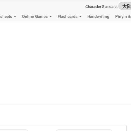
Character Standard:
sheets
Online Games
Flashcards
Handwriting
Pinyin 