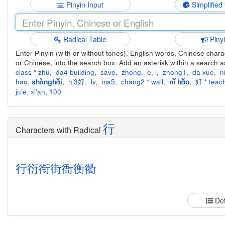
Pinyin Input
Simplified
Radical Table
Piny
Enter Pinyin (with or without tones), English words, Chinese charact
or Chinese, into the search box. Add an asterisk within a search a
class * zhu
,
da4 building
,
save
,
zhong
,
e
,
i
,
zhong1
,
da xue
,
n
hao
,
,
ni3好
,
lv
,
ma5
,
chang2 * wall
,
,
好 * teach
shànghǎi
nǐ hǎo
ju'e
,
xi'an
,
100
行
Characters with Radical
行
衍
衔
街
衙
衡
衢
Det