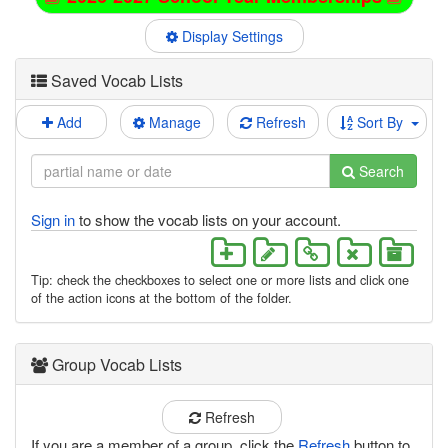
Display Settings
Saved Vocab Lists
Add
Manage
Refresh
Sort By
Search
Sign in
to show the vocab lists on your account.
Tip: check the checkboxes to select one or more lists and click one
of the action icons at the bottom of the folder.
Group Vocab Lists
Refresh
If you are a member of a group, click the
Refresh
button to