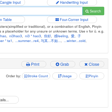
 Cangjie Input
Handwriting Input
Search
in Table
Four-Corner Input
ers(simplified or traditional), or a combination of English, Pinyin
s a placeholder for any unsure or unknown terms. Use v for ü. e.g.
ihao
,
ni3hao3
,
ni3 * hao3
,
你好
,
感feeling
,
愛
,
子
er * ta1
,
...summer...re4
,
与其...不如...
,
...winter...cold
,
Print
Grab
Close
Order by:
Stroke Count
Usage
Pinyin
ails...