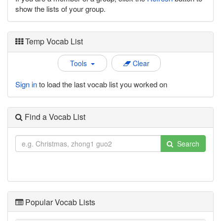
show the lists of your group.
Temp Vocab List
Tools
Clear
Sign in
to load the last vocab list you worked on
Find a Vocab List
Search
Popular Vocab Lists