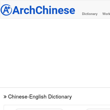
@
ArchChinese
Dictionary
Work
Chinese-English Dictionary