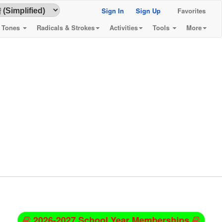
Sign In
Sign Up
Favorites
& Tones
Radicals & Strokes
Activities
Tools
More
2026-2027 School Year Memberships