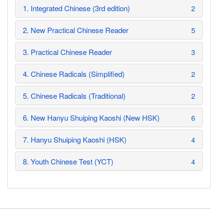
1. Integrated Chinese (3rd edition)
2
2. New Practical Chinese Reader
5
3. Practical Chinese Reader
3
4. Chinese Radicals (Simplified)
2
5. Chinese Radicals (Traditional)
2
6. New Hanyu Shuiping Kaoshi (New HSK)
6
7. Hanyu Shuiping Kaoshi (HSK)
4
8. Youth Chinese Test (YCT)
4