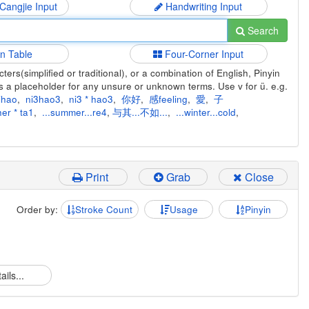
 Cangjie Input
Handwriting Input
Search
in Table
Four-Corner Input
ers(simplified or traditional), or a combination of English, Pinyin
s a placeholder for any unsure or unknown terms. Use v for ü. e.g.
ihao
,
ni3hao3
,
ni3 * hao3
,
你好
,
感feeling
,
愛
,
子
er * ta1
,
...summer...re4
,
与其...不如...
,
...winter...cold
,
Print
Grab
Close
Order by:
Stroke Count
Usage
Pinyin
ails...