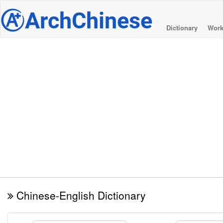
@
ArchChinese
Dictionary
Work
Chinese-English Dictionary