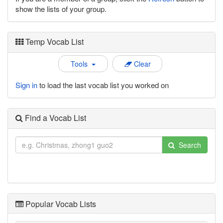
show the lists of your group.
Temp Vocab List
Tools
Clear
Sign in
to load the last vocab list you worked on
Find a Vocab List
Search
Popular Vocab Lists