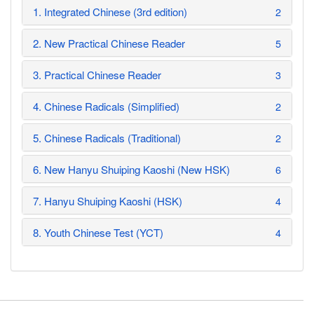
1. Integrated Chinese (3rd edition)
2
2. New Practical Chinese Reader
5
3. Practical Chinese Reader
3
4. Chinese Radicals (Simplified)
2
5. Chinese Radicals (Traditional)
2
6. New Hanyu Shuiping Kaoshi (New HSK)
6
7. Hanyu Shuiping Kaoshi (HSK)
4
8. Youth Chinese Test (YCT)
4