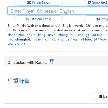
Pinyin Input
Simplified
Radical Table
Piny
Enter Pinyin (with or without tones), English words, Chinese charact
or Chinese, into the search box. Add an asterisk within a search a
class * zhu
,
da4 building
,
save
,
zhong
,
e
,
i
,
zhong1
,
da xue
,
n
hao
,
,
ni3好
,
lv
,
ma5
,
chang2 * wall
,
,
好 * teach
shànghǎi
nǐ hǎo
ju'e
,
xi'an
,
100
里
Characters with Radical
里
重
野
量
Det