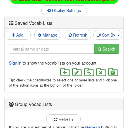
Display Settings
Saved Vocab Lists
Add
Manage
Refresh
Sort By
Search
Sign in
to show the vocab lists on your account.
Tip: check the checkboxes to select one or more lists and click one
of the action icons at the bottom of the folder.
Group Vocab Lists
Refresh
If you are a member of a group, click the
Refresh
button to