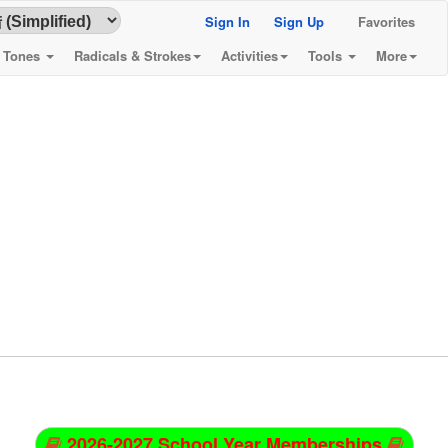
Sign In
Sign Up
Favorites
& Tones
Radicals & Strokes
Activities
Tools
More
2026-2027 School Year Memberships