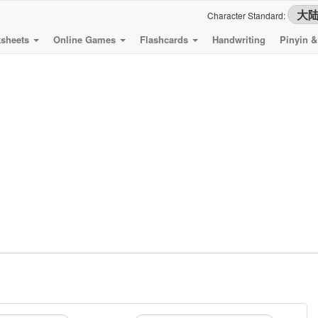
Character Standard:
sheets
Online Games
Flashcards
Handwriting
Pinyin 