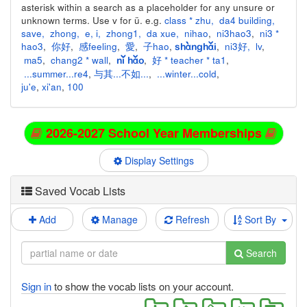
asterisk within a search as a placeholder for any unsure or
unknown terms. Use v for ü. e.g.
class * zhu
,
da4 building
,
save
,
zhong
,
e
,
i
,
zhong1
,
da xue
,
nihao
,
ni3hao3
,
ni3 *
hao3
,
你好
,
感feeling
,
愛
,
子hao
,
,
ni3好
,
lv
,
shànghǎi
ma5
,
chang2 * wall
,
,
好 * teacher * ta1
,
nǐ hǎo
...summer...re4
,
与其...不如...
,
...winter...cold
,
ju'e
,
xi'an
,
100
2026-2027 School Year Memberships
Display Settings
Saved Vocab Lists
Add
Manage
Refresh
Sort By
Search
Sign in
to show the vocab lists on your account.