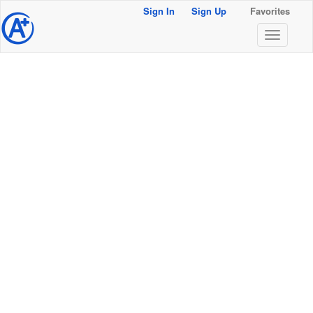
Sign In
Sign Up
Favorites
@