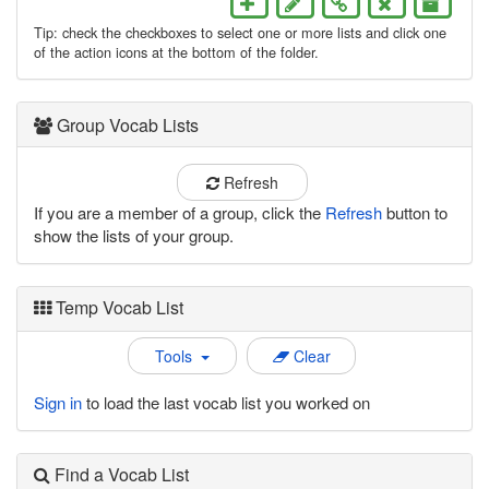
Tip: check the checkboxes to select one or more lists and click one
of the action icons at the bottom of the folder.
Group Vocab Lists
Refresh
If you are a member of a group, click the
Refresh
button to
show the lists of your group.
Temp Vocab List
Tools
Clear
Sign in
to load the last vocab list you worked on
Find a Vocab List