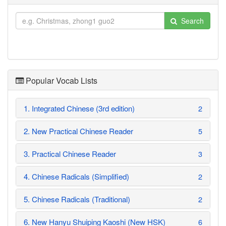
Search
Popular Vocab Lists
1. Integrated Chinese (3rd edition)
2
2. New Practical Chinese Reader
5
3. Practical Chinese Reader
3
4. Chinese Radicals (Simplified)
2
5. Chinese Radicals (Traditional)
2
6. New Hanyu Shuiping Kaoshi (New HSK)
6