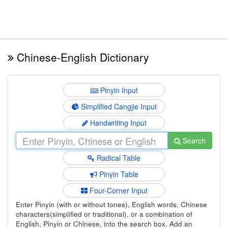
Chinese-English Dictionary
Pinyin Input
Simplified Cangjie Input
Handwriting Input
Search
Radical Table
Pinyin Table
Four-Corner Input
Enter Pinyin (with or without tones), English words, Chinese
characters(simplified or traditional), or a combination of
English, Pinyin or Chinese, into the search box. Add an