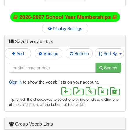
2026-2027 School Year Memberships
Display Settings
Saved Vocab Lists
Add
Manage
Refresh
Sort By
Search
Sign in
to show the vocab lists on your account.
Tip: check the checkboxes to select one or more lists and click one
of the action icons at the bottom of the folder.
Group Vocab Lists