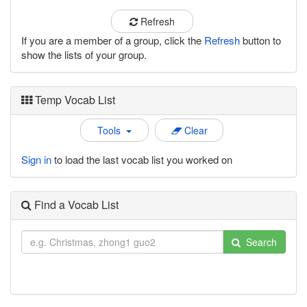
Refresh
If you are a member of a group, click the
Refresh
button to
show the lists of your group.
Temp Vocab List
Tools
Clear
Sign in
to load the last vocab list you worked on
Find a Vocab List
Search