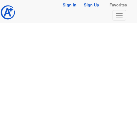
Sign In
Sign Up
Favorites
@