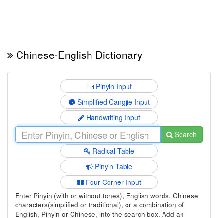
Chinese-English Dictionary
Pinyin Input
Simplified Cangjie Input
Handwriting Input
Search
Radical Table
Pinyin Table
Four-Corner Input
Enter Pinyin (with or without tones), English words, Chinese
characters(simplified or traditional), or a combination of
English, Pinyin or Chinese, into the search box. Add an