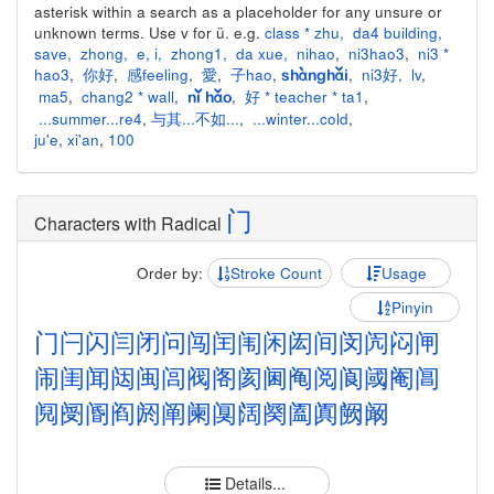
asterisk within a search as a placeholder for any unsure or
unknown terms. Use v for ü. e.g.
class * zhu
,
da4 building
,
save
,
zhong
,
e
,
i
,
zhong1
,
da xue
,
nihao
,
ni3hao3
,
ni3 *
hao3
,
你好
,
感feeling
,
愛
,
子hao
,
,
ni3好
,
lv
,
shànghǎi
ma5
,
chang2 * wall
,
,
好 * teacher * ta1
,
nǐ hǎo
...summer...re4
,
与其...不如...
,
...winter...cold
,
ju'e
,
xi'an
,
100
门
Characters with Radical
Order by:
Stroke Count
Usage
Pinyin
门
闩
闪
闫
闭
问
闯
闰
闱
闲
闳
间
闵
闶
闷
闸
闹
闺
闻
闼
闽
闾
阀
阁
阂
阃
阄
阅
阆
阈
阉
阊
阋
阌
阍
阎
阏
阐
阑
阒
阔
阕
阖
阗
阙
阚
Details...