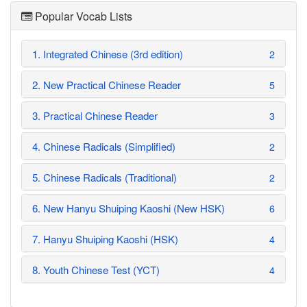
Popular Vocab Lists
1. Integrated Chinese (3rd edition)
2
2. New Practical Chinese Reader
5
3. Practical Chinese Reader
3
4. Chinese Radicals (Simplified)
2
5. Chinese Radicals (Traditional)
2
6. New Hanyu Shuiping Kaoshi (New HSK)
6
7. Hanyu Shuiping Kaoshi (HSK)
4
8. Youth Chinese Test (YCT)
4