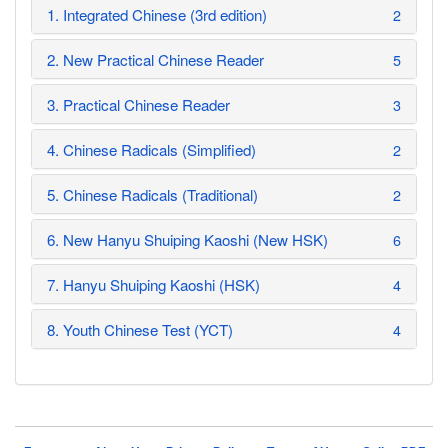
1. Integrated Chinese (3rd edition)
2
2. New Practical Chinese Reader
5
3. Practical Chinese Reader
3
4. Chinese Radicals (Simplified)
2
5. Chinese Radicals (Traditional)
2
6. New Hanyu Shuiping Kaoshi (New HSK)
6
7. Hanyu Shuiping Kaoshi (HSK)
4
8. Youth Chinese Test (YCT)
4