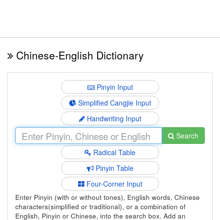
Chinese-English Dictionary
Pinyin Input
Simplified Cangjie Input
Handwriting Input
Search
Radical Table
Pinyin Table
Four-Corner Input
Enter Pinyin (with or without tones), English words, Chinese
characters(simplified or traditional), or a combination of
English, Pinyin or Chinese, into the search box. Add an