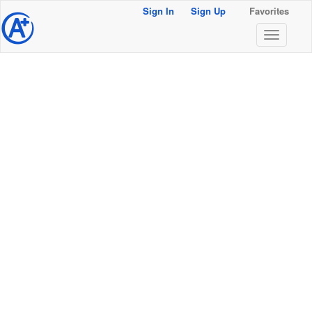
Sign In
Sign Up
Favorites
@