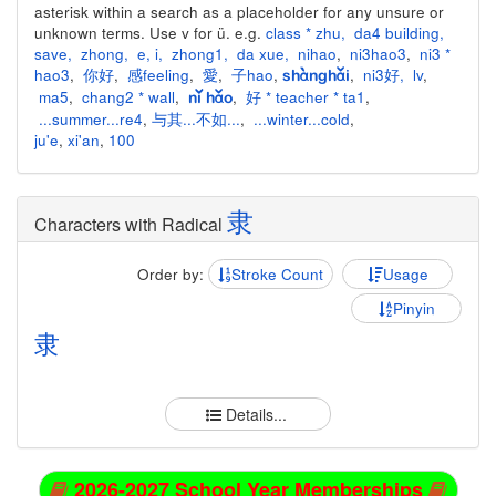
asterisk within a search as a placeholder for any unsure or
unknown terms. Use v for ü. e.g.
class * zhu
,
da4 building
,
save
,
zhong
,
e
,
i
,
zhong1
,
da xue
,
nihao
,
ni3hao3
,
ni3 *
hao3
,
你好
,
感feeling
,
愛
,
子hao
,
,
ni3好
,
lv
,
shànghǎi
ma5
,
chang2 * wall
,
,
好 * teacher * ta1
,
nǐ hǎo
...summer...re4
,
与其...不如...
,
...winter...cold
,
ju'e
,
xi'an
,
100
隶
Characters with Radical
Order by:
Stroke Count
Usage
Pinyin
隶
Details...
2026-2027 School Year Memberships