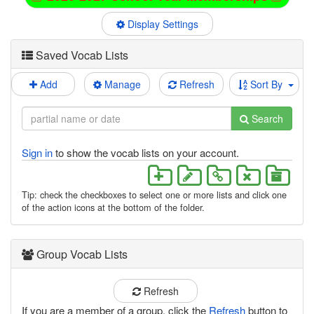
Display Settings
Saved Vocab Lists
Add
Manage
Refresh
Sort By
Search
Sign in
to show the vocab lists on your account.
Tip: check the checkboxes to select one or more lists and click one
of the action icons at the bottom of the folder.
Group Vocab Lists
Refresh
If you are a member of a group, click the
Refresh
button to