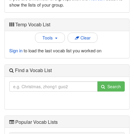
show the lists of your group.
Temp Vocab List
Tools
Clear
Sign in
to load the last vocab list you worked on
Find a Vocab List
Search
Popular Vocab Lists