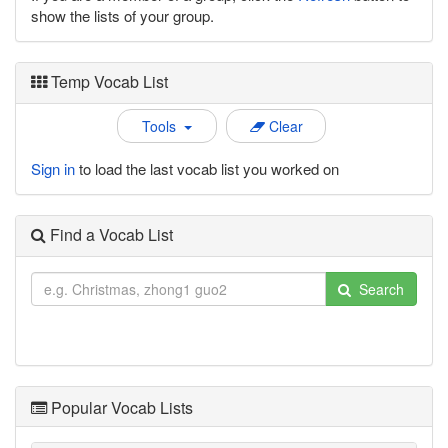
show the lists of your group.
Temp Vocab List
Tools
Clear
Sign in
to load the last vocab list you worked on
Find a Vocab List
Search
Popular Vocab Lists