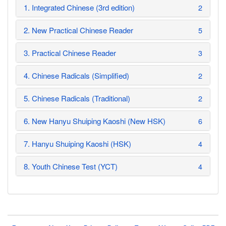
1. Integrated Chinese (3rd edition)
2
2. New Practical Chinese Reader
5
3. Practical Chinese Reader
3
4. Chinese Radicals (Simplified)
2
5. Chinese Radicals (Traditional)
2
6. New Hanyu Shuiping Kaoshi (New HSK)
6
7. Hanyu Shuiping Kaoshi (HSK)
4
8. Youth Chinese Test (YCT)
4