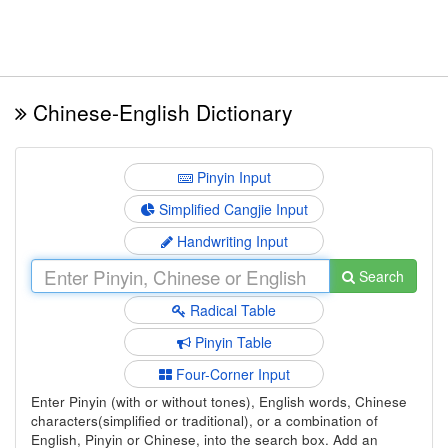
Chinese-English Dictionary
Pinyin Input
Simplified Cangjie Input
Handwriting Input
Search
Radical Table
Pinyin Table
Four-Corner Input
Enter Pinyin (with or without tones), English words, Chinese
characters(simplified or traditional), or a combination of
English, Pinyin or Chinese, into the search box. Add an