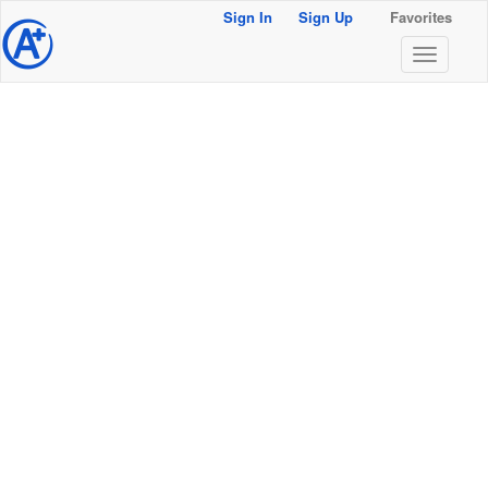
Sign In
Sign Up
Favorites
@