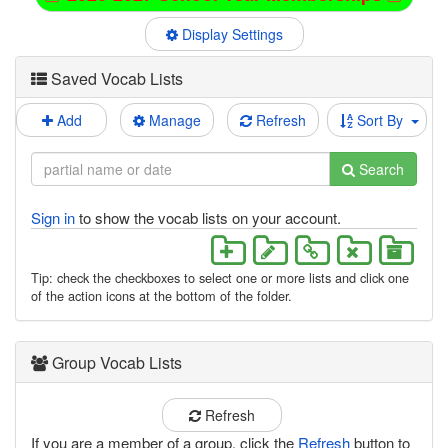
Display Settings
Saved Vocab Lists
Add
Manage
Refresh
Sort By
Search
Sign in
to show the vocab lists on your account.
Tip: check the checkboxes to select one or more lists and click one
of the action icons at the bottom of the folder.
Group Vocab Lists
Refresh
If you are a member of a group, click the
Refresh
button to