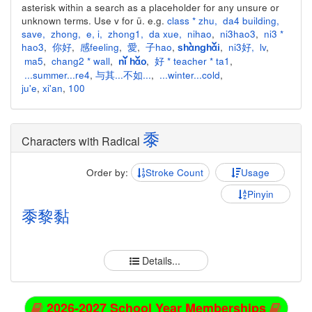
asterisk within a search as a placeholder for any unsure or
unknown terms. Use v for ü. e.g.
class * zhu
,
da4 building
,
save
,
zhong
,
e
,
i
,
zhong1
,
da xue
,
nihao
,
ni3hao3
,
ni3 *
hao3
,
你好
,
感feeling
,
愛
,
子hao
,
,
ni3好
,
lv
,
shànghǎi
ma5
,
chang2 * wall
,
,
好 * teacher * ta1
,
nǐ hǎo
...summer...re4
,
与其...不如...
,
...winter...cold
,
ju'e
,
xi'an
,
100
黍
Characters with Radical
Order by:
Stroke Count
Usage
Pinyin
黍
黎
黏
Details...
2026-2027 School Year Memberships