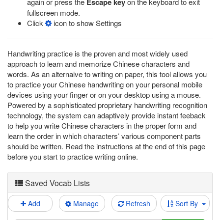
again or press the
Escape key
on the keyboard to exit
fullscreen mode.
Click
icon to show Settings
Handwriting practice is the proven and most widely used
approach to learn and memorize Chinese characters and
words. As an alternaive to writing on paper, this tool allows you
to practice your Chinese handwriting on your personal mobile
devices using your finger or on your desktop using a mouse.
Powered by a sophisticated proprietary handwriting recognition
technology, the system can adaptively provide instant feeback
to help you write Chinese characters in the proper form and
learn the order in which characters’ various component parts
should be written. Read the instructions at the end of this page
before you start to practice writing online.
Saved Vocab Lists
Add
Manage
Refresh
Sort By