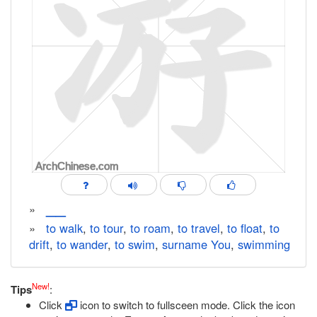
__
»
»
to walk
,
to tour
,
to roam
,
to travel
,
to float
,
to
drift
,
to wander
,
to swim
,
surname You
,
swimming
New!
Tips
:
Click
icon to switch to fullsceen mode. Click the icon