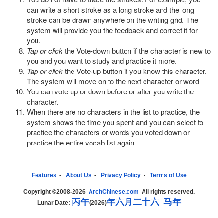
can write a short stroke as a long stroke and the long
stroke can be drawn anywhere on the writing grid. The
system will provide you the feedback and correct it for
you.
Tap or click
the Vote-down button if the character is new to
you and you want to study and practice it more.
Tap or click
the Vote-up button if you know this character.
The system will move on to the next character or word.
You can vote up or down before or after you write the
character.
When there are no characters in the list to practice, the
system shows the time you spent and you can select to
practice the characters or words you voted down or
practice the entire vocab list again.
Features
-
About Us
-
Privacy Policy
-
Terms of Use
Copyright ©2008-2026
ArchChinese.com
All rights reserved.
丙
午
年
六
月
二
十
六
马
年
Lunar Date:
(2026)