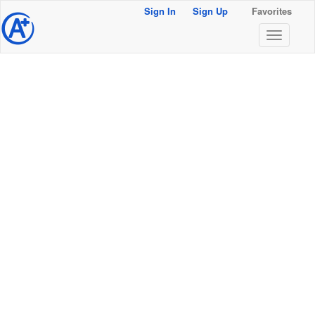
Sign In
Sign Up
Favorites
@