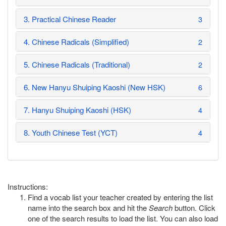
3. Practical Chinese Reader
3
4. Chinese Radicals (Simplified)
2
5. Chinese Radicals (Traditional)
2
6. New Hanyu Shuiping Kaoshi (New HSK)
6
7. Hanyu Shuiping Kaoshi (HSK)
4
8. Youth Chinese Test (YCT)
4
Instructions:
Find a vocab list your teacher created by entering the list
name into the search box and hit the
Search
button. Click
one of the search results to load the list. You can also load