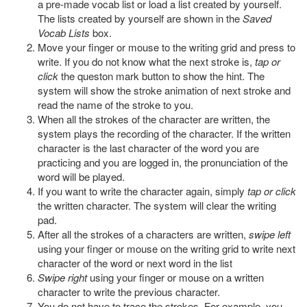
a pre-made vocab list or load a list created by yourself.
The lists created by yourself are shown in the
Saved
Vocab Lists
box.
Move your finger or mouse to the writing grid and press to
write. If you do not know what the next stroke is,
tap or
click
the queston mark button to show the hint. The
system will show the stroke animation of next stroke and
read the name of the stroke to you.
When all the strokes of the character are written, the
system plays the recording of the character. If the written
character is the last character of the word you are
practicing and you are logged in, the pronunciation of the
word will be played.
If you want to write the character again, simply
tap or click
the written character. The system will clear the writing
pad.
After all the strokes of a characters are written,
swipe left
using your finger or mouse on the writing grid to write next
character of the word or next word in the list
Swipe right
using your finger or mouse on a written
character to write the previous character.
You do not have to trace the strokes. For example, you