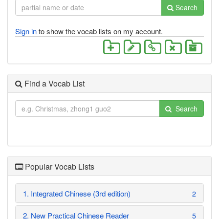
Search
Sign in
to show the vocab lists on my account.
Find a Vocab List
Search
Popular Vocab Lists
1. Integrated Chinese (3rd edition)
2
2. New Practical Chinese Reader
5