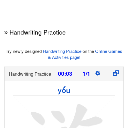
Handwriting Practice
Try newly designed
Handwriting Practice
on the
Online Games
& Activities page!
00:03
1/1
Handwriting Practice
yóu