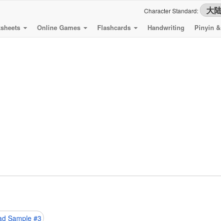
Character Standard:
sheets
Online Games
Flashcards
Handwriting
Pinyin 
d Sample #3