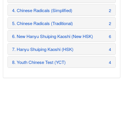
4. Chinese Radicals (Simplified)
2
5. Chinese Radicals (Traditional)
2
6. New Hanyu Shuiping Kaoshi (New HSK)
6
7. Hanyu Shuiping Kaoshi (HSK)
4
8. Youth Chinese Test (YCT)
4