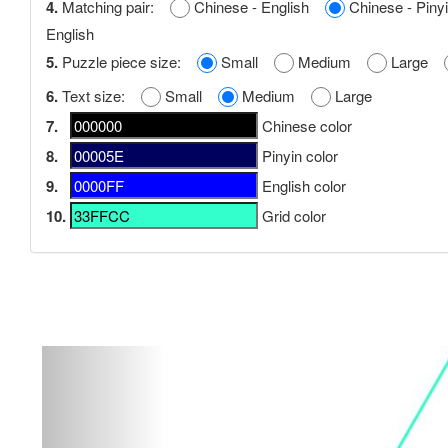
4.
Matching pair:
Chinese - English
Chinese - Pi
English
5.
Puzzle piece size:
Small
Medium
Large
6.
Text size:
Small
Medium
Large
7.
Chinese color
8.
Pinyin color
9.
English color
10.
Grid color