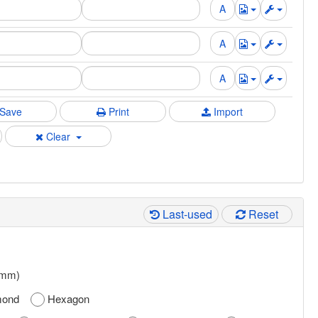
Save
Print
Import
Clear
Last-used
Reset
 mm)
mond
Hexagon