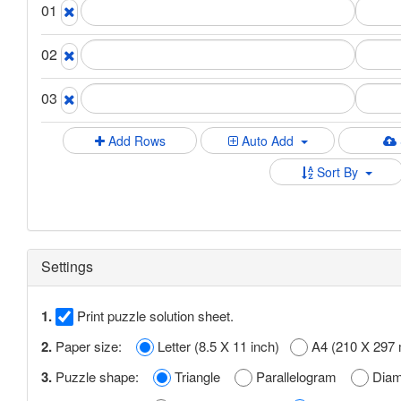
01
02
03
Add Rows
Auto Add
Sort By
Settings
1.
Print puzzle solution sheet.
2.
Paper size:
Letter (8.5 X 11 inch)
A4 (210 X 297
3.
Puzzle shape:
Triangle
Parallelogram
Dia