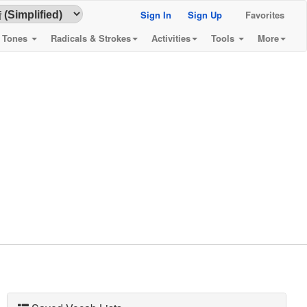
Sign In
Sign Up
Favorites
& Tones
Radicals & Strokes
Activities
Tools
More