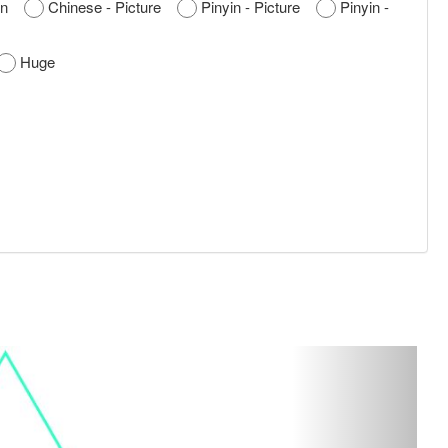
nyin
Chinese - Picture
Pinyin - Picture
Pinyin -
Huge