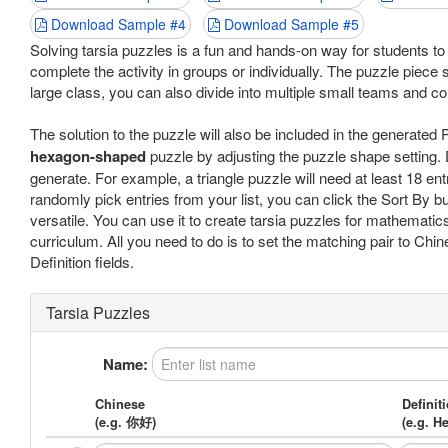
Download Sample #4
Download Sample #5
Solving tarsia puzzles is a fun and hands-on way for students 
complete the activity in groups or individually. The puzzle piece s
large class, you can also divide into multiple small teams and co
The solution to the puzzle will also be included in the generate
hexagon-shaped
puzzle by adjusting the puzzle shape setting. 
generate. For example, a triangle puzzle will need at least 18 ent
randomly pick entries from your list, you can click the Sort By but
versatile. You can use it to create tarsia puzzles for mathematics
curriculum. All you need to do is to set the matching pair to Chi
Definition fields.
Tarsia Puzzles
Name:
Chinese
Definit
(e.g. 你好)
(e.g. He