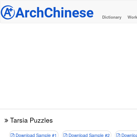
@
ArchChinese
Dictionary
Work
Tarsia Puzzles
Download Sample #1
Download Sample #2
Downloa