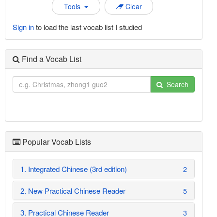
Tools
Clear
Sign in
to load the last vocab list I studied
Find a Vocab List
Search
Popular Vocab Lists
1. Integrated Chinese (3rd edition)
2
2. New Practical Chinese Reader
5
3. Practical Chinese Reader
3