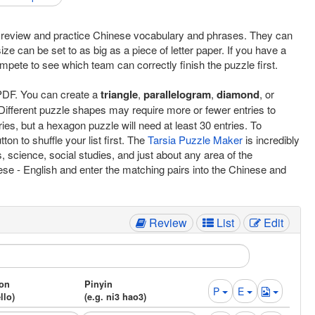
to review and practice Chinese vocabulary and phrases. They can
ize can be set to as big as a piece of letter paper. If you have a
mpete to see which team can correctly finish the puzzle first.
d PDF. You can create a
triangle
,
parallelogram
,
diamond
, or
Different puzzle shapes may require more or fewer entries to
ries, but a hexagon puzzle will need at least 30 entries. To
ton to shuffle your list first. The
Tarsia Puzzle Maker
is incredibly
, science, social studies, and just about any area of the
nese - English and enter the matching pairs into the Chinese and
Review
List
Edit
ion
Pinyin
P
E
llo)
(e.g. ni3 hao3)