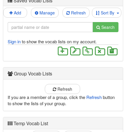
Saved Vocab Lists
Add
Manage
Refresh
Sort By
Search
Sign in
to show the vocab lists on my account.
Group Vocab Lists
Refresh
If you are a member of a group, click the
Refresh
button
to show the lists of your group.
Temp Vocab List