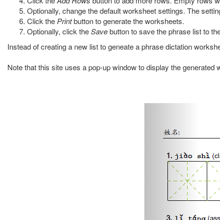
Click the
Add Rows
button to add more rows. Empty rows wi
Optionally, change the default worksheet settings. The settin
Click the
Print
button to generate the worksheets.
Optionally, click the
Save
button to save the phrase list to the 
Instead of creating a new list to geneate a phrase dictation works
Note that this site uses a pop-up window to display the generated w