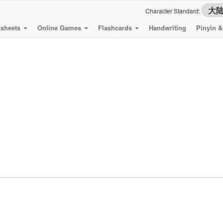
Character Standard:
sheets
Online Games
Flashcards
Handwriting
Pinyin 