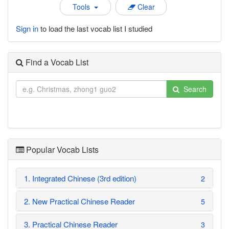
Tools
Clear
Sign in
to load the last vocab list I studied
Find a Vocab List
Search
Popular Vocab Lists
1. Integrated Chinese (3rd edition)
2
2. New Practical Chinese Reader
5
3. Practical Chinese Reader
3