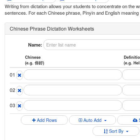
Writing from dictation allows your students to concentrate on the 
sentences. For each Chinese phrase, Pinyin and English meaning hint
Chinese Phrase Dictation Worksheets
Name:
Chinese
Definiti
(e.g. 你好)
(e.g. Hel
01
02
03
Add Rows
Auto Add
Sort By