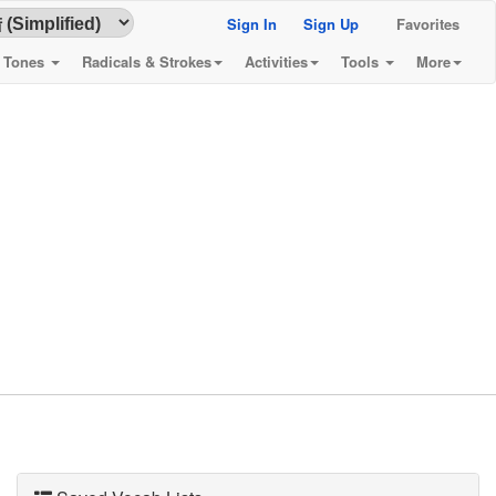
Sign In
Sign Up
Favorites
& Tones
Radicals & Strokes
Activities
Tools
More