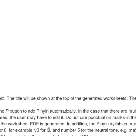
iz
. The title will be shown at the top of the generated worksheets. The t
the
P
button to add Pinyin automatically. In the case that there are mult
ses, the user may have to edit it. Do not use punctuation marks in th
he worksheet PDF is generated. In addition, the Pinyin syllables mu
ü, for example lv3 for lǚ, and number 5 for the neutral tone, e.g. ma