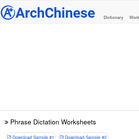
@
ArchChinese
Dictionary
Work
Phrase Dictation Worksheets
Download Sample #1
Download Sample #2