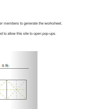
other members to generate the worksheet.
d to allow this site to open pop-ups.