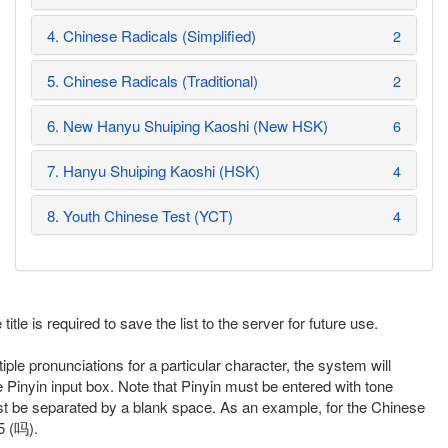
4. Chinese Radicals (Simplified)
2
5. Chinese Radicals (Traditional)
2
6. New Hanyu Shuiping Kaoshi (New HSK)
6
7. Hanyu Shuiping Kaoshi (HSK)
4
8. Youth Chinese Test (YCT)
4
itle is required to save the list to the server for future use.
iple pronunciations for a particular character, the system will
e Pinyin input box. Note that Pinyin must be entered with tone
st be separated by a blank space. As an example, for the Chinese
5 (吗).