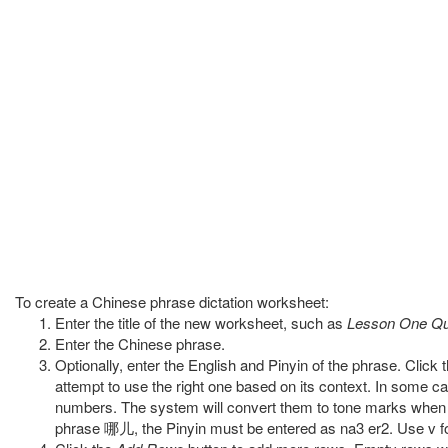
To create a Chinese phrase dictation worksheet:
Enter the title of the new worksheet, such as
Lesson One Qu
Enter the Chinese phrase.
Optionally, enter the English and Pinyin of the phrase. Click 
attempt to use the right one based on its context. In some ca
numbers. The system will convert them to tone marks when t
phrase 哪儿, the Pinyin must be entered as na3 er2. Use v for 