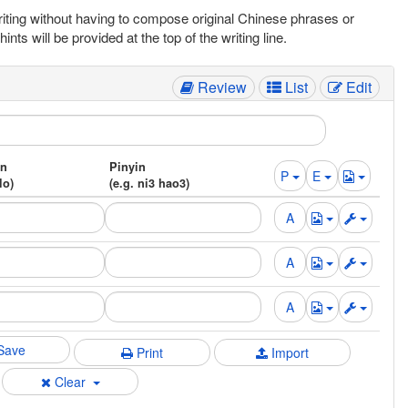
writing without having to compose original Chinese phrases or
s will be provided at the top of the writing line.
Review
List
Edit
on
Pinyin
P
E
lo)
(e.g. ni3 hao3)
Save
Print
Import
Clear