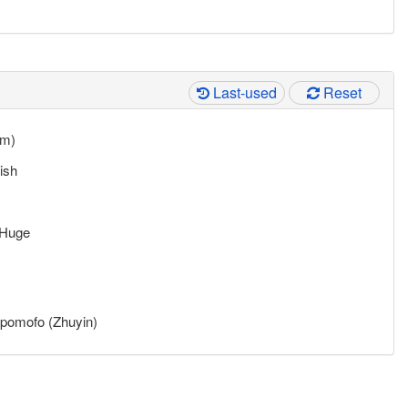
Last-used
Reset
mm)
ish
Huge
pomofo (Zhuyin)