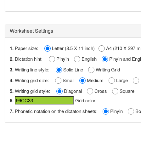
Worksheet Settings
1.
Paper size:
Letter (8.5 X 11 inch)
A4 (210 X 297 
2.
Dictation hint:
Pinyin
English
Pinyin and Engl
3.
Writing line style:
Solid Line
Writing Grid
4.
Writing grid size:
Small
Medium
Large
5.
Writing grid style:
Diagonal
Cross
Square
6.
Grid color
7.
Phonetic notation on the dictaton sheets:
Pinyin
Bo