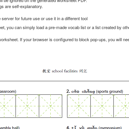
ll be ignored on the generated worksheet PDF.
gs are self-explanatory.
server for future use or use it in a different tool
heet, you can simply load a pre-made vocab list or a list created by 
orksheet. If your browser is configured to block pop-ups, you will nee