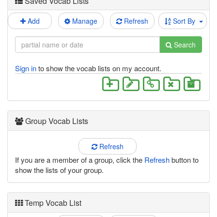
Saved Vocab Lists
Add
Manage
Refresh
Sort By
Search
Sign in
to show the vocab lists on my account.
Group Vocab Lists
Refresh
If you are a member of a group, click the
Refresh
button to
show the lists of your group.
Temp Vocab List